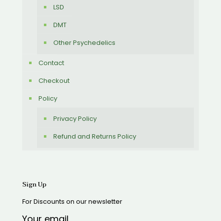
LSD
DMT
Other Psychedelics
Contact
Checkout
Policy
Privacy Policy
Refund and Returns Policy
Sign Up
For Discounts on our newsletter
Your email