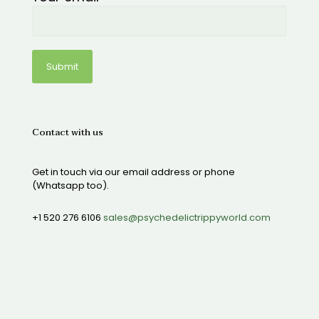
Contact with us
Get in touch via our email address or phone
(Whatsapp too).
+1 520 276 6106
sales@psychedelictrippyworld.com