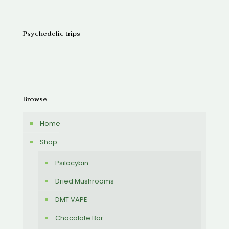
Psychedelic trips
Browse
Home
Shop
Psilocybin
Dried Mushrooms
DMT VAPE
Chocolate Bar