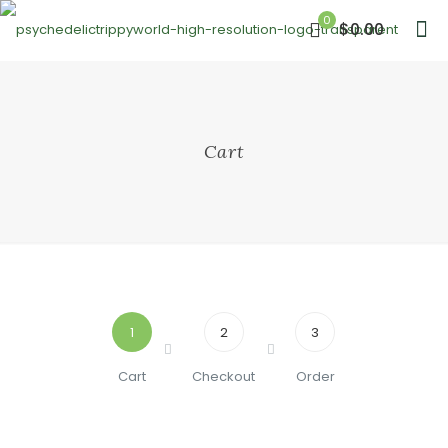
0
$0.00
Cart
1
2
3
Cart
Checkout
Order