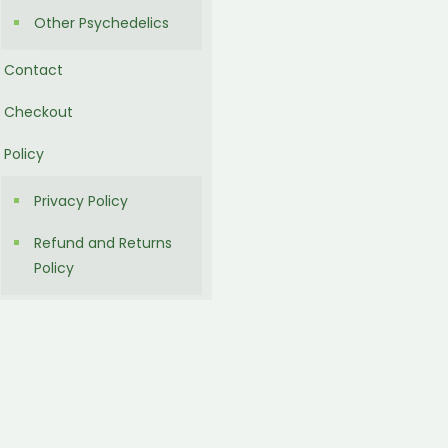
Other Psychedelics
Contact
Checkout
Policy
Privacy Policy
Refund and Returns
Policy