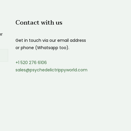
$1,200.00
Contact with us
er
Get in touch via our email address
or phone (Whatsapp too).
+1 520 276 6106
sales@psychedelictrippyworld.com