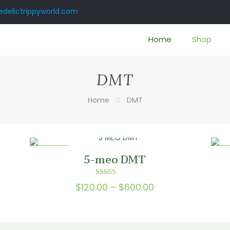
delictrippyworld.com
Home
Shop
DMT
Home
DMT
ON SALE
ON
5-meo DMT
Rated
Price
$
120.00
–
$
600.00
5.00
e:
out of 5
range:
.00
$120.00
ugh
through