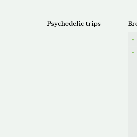
$1,50
Psychedelic trips
Br