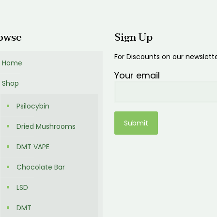
0.00
$600.00
owse
Sign Up
For Discounts on our newslett
Home
Your email
Shop
Psilocybin
Dried Mushrooms
DMT VAPE
Chocolate Bar
LSD
DMT