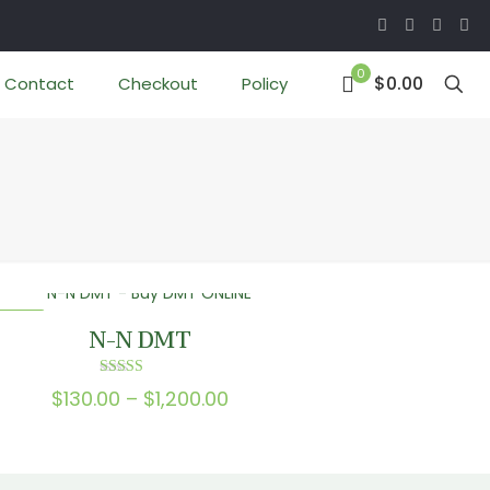
0
$0.00
Contact
Checkout
Policy
 SALE
N-N DMT
Rated
Price
$
130.00
–
$
1,200.00
5.00
out of 5
range:
$130.00
through