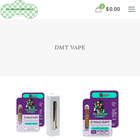
0
$0.00
DMT VAPE