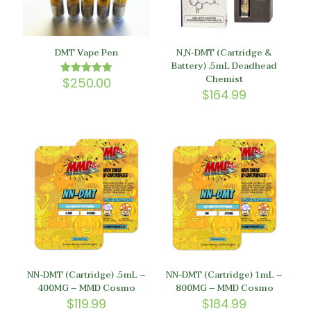
DMT Vape Pen
N,N-DMT (Cartridge &
Battery) .5mL Deadhead
Chemist
$
250.00
Rated
5.00
$
164.99
out of 5
NN-DMT (Cartridge) .5mL –
NN-DMT (Cartridge) 1mL –
400MG – MMD Cosmo
800MG – MMD Cosmo
$
119.99
$
184.99