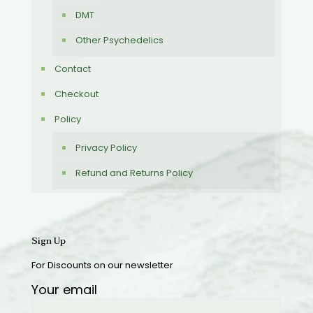
DMT
Other Psychedelics
Contact
Checkout
Policy
Privacy Policy
Refund and Returns Policy
Sign Up
For Discounts on our newsletter
Your email