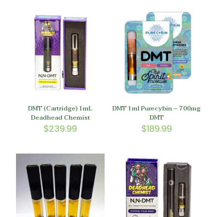
DMT (Cartridge) 1mL
DMT 1ml Purecybin – 700mg
Deadhead Chemist
DMT
$
239.99
$
189.99