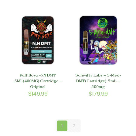
Puff Boyz -NN DMT
Schwifty Labs – 5-Meo-
.5ML(400MG) Cartridge –
DMT(Cartridge) .5mL –
Original
200mg
$
149.99
$
179.99
1
2