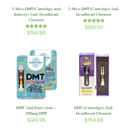
5-Meo-DMT(Cartridge and
5-Meo-DMT(Cartridge) 1mL
Battery) .5mL Deadhead
Deadhead Chemist
Chemist
$
100.00
Rated
5.00
$
194.99
Rated
out of 5
5.00
out of 5
DMT .5ml Purecybin –
DMT (Cartridge) .5mL
300mg DMT
Deadhead Chemist
$
149.99
$
154.99