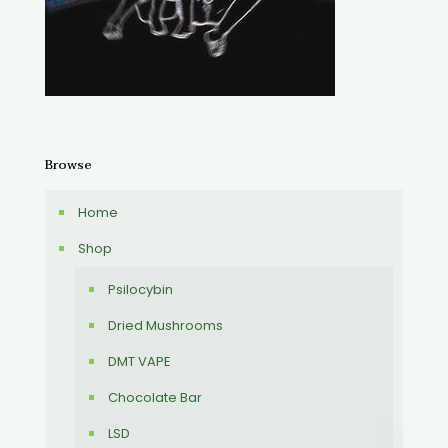
Browse
Home
Shop
Psilocybin
Dried Mushrooms
DMT VAPE
Chocolate Bar
LSD