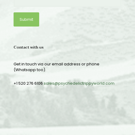
Contact with us
Get in touch via our email address or phone
(Whatsapp too).
+1 520 276 6106
sales@psychedelictrippyworld.com