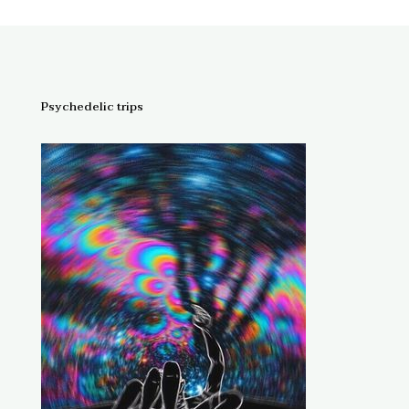
Psychedelic trips