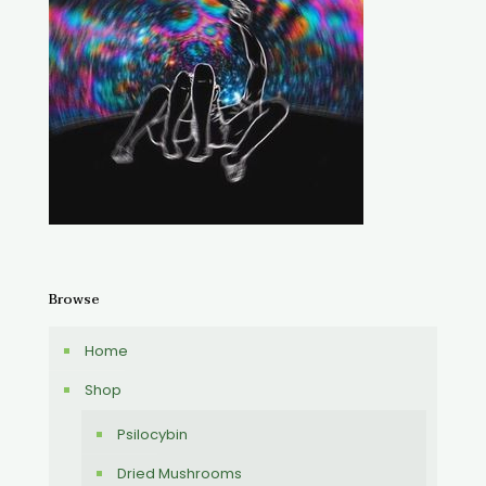
Browse
Home
Shop
Psilocybin
Dried Mushrooms