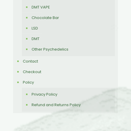
DMT VAPE
Chocolate Bar
LSD
DMT
Other Psychedelics
Contact
Checkout
Policy
Privacy Policy
Refund and Returns Policy