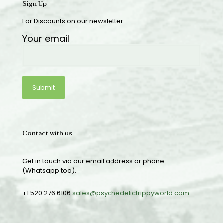
Sign Up
For Discounts on our newsletter
Your email
Contact with us
Get in touch via our email address or phone
(Whatsapp too).
+1 520 276 6106
sales@psychedelictrippyworld.com