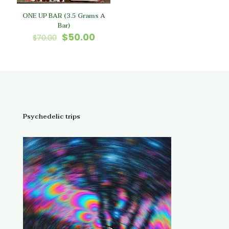
ONE UP BAR (3.5 Grams A
Bar)
Original
Current
$
50.00
$
70.00
price
price
was:
is:
$70.00.
$50.00.
Psychedelic trips