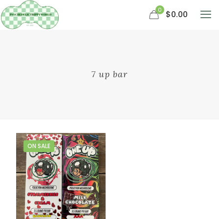
0
$0.00
7 up bar
ON SALE