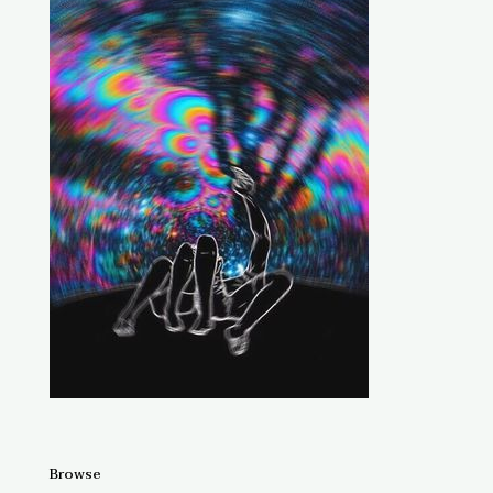
Browse