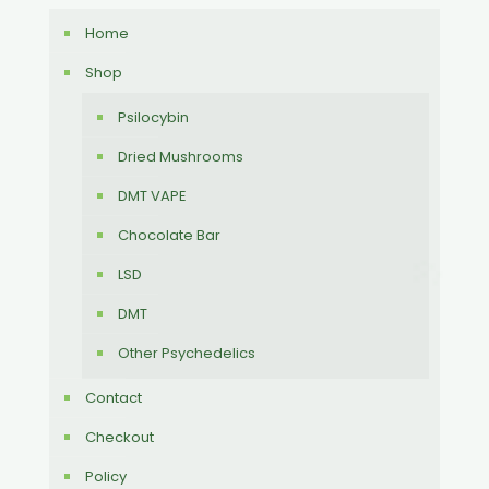
Home
Shop
Psilocybin
Dried Mushrooms
DMT VAPE
Chocolate Bar
LSD
DMT
Other Psychedelics
Contact
Checkout
Policy