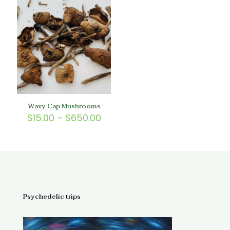
$200.
through
$150.00
Wavy Cap Mushrooms
Price
$
15.00
–
$
650.00
range:
$15.00
through
$650.00
Psychedelic trips