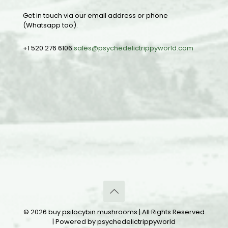
Get in touch via our email address or phone
(Whatsapp too).
+1 520 276 6106
sales@psychedelictrippyworld.com
© 2026 buy psilocybin mushrooms | All Rights Reserved
| Powered by psychedelictrippyworld