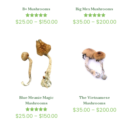
B+ Mushrooms
Big Mex Mushrooms
Price
Price
$
25.00
–
$
150.00
$
35.00
–
$
200.00
Rated
Rated
5.00
5.00
range:
range
out of 5
out of 5
$25.00
$35.0
through
throu
$150.00
$200.
Blue Meanie Magic
The Vietnamese
Mushrooms
Mushrooms
Price
$
35.00
–
$
200.00
range
Price
$
25.00
–
$
150.00
Rated
$35.0
5.00
range:
out of 5
throu
$25.00