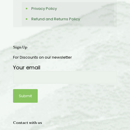
Privacy Policy
Refund and Returns Policy
Sign Up
For Discounts on our newsletter
Your email
Contact with us