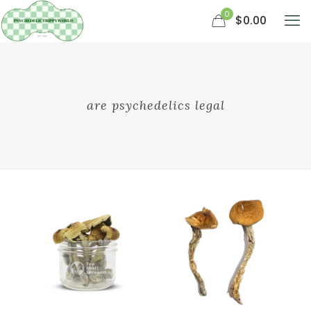
0
$0.00
are psychedelics legal