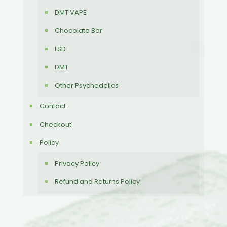
DMT VAPE
Chocolate Bar
LSD
DMT
Other Psychedelics
Contact
Checkout
Policy
Privacy Policy
Refund and Returns Policy