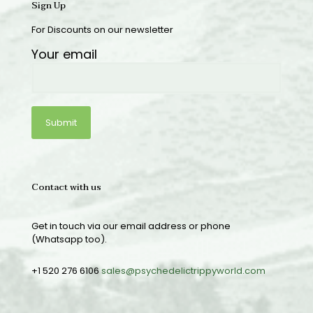
Sign Up
For Discounts on our newsletter
Your email
Contact with us
Get in touch via our email address or phone
(Whatsapp too).
+1 520 276 6106
sales@psychedelictrippyworld.com