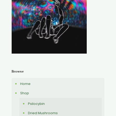
Browse
Home
Shop
Psilocybin
Dried Mushrooms