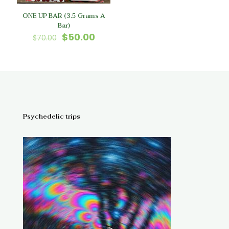
ONE UP BAR (3.5 Grams A
Bar)
Original
Current
$
50.00
$
70.00
price
price
was:
is:
$70.00.
$50.00.
Psychedelic trips