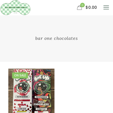
0
$0.00
bar one chocolates
ON SALE