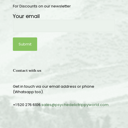
For Discounts on our newsletter
Your email
Contact with us
Get in touch via our email address or phone
(Whatsapp too).
+1 520 276 6106
sales@psychedelictrippyworld.com