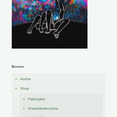
Browse
Home
Shop
Psilocybin
Dried Mushrooms