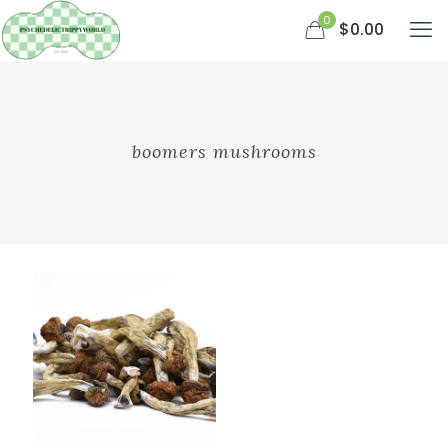
0
$0.00
boomers mushrooms