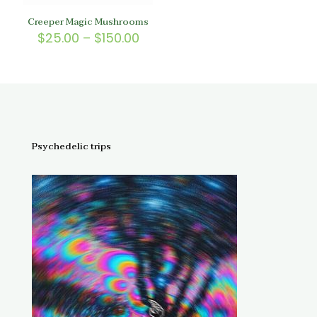
Creeper Magic Mushrooms
Price
$
25.00
–
$
150.00
range:
$25.00
through
$150.00
Psychedelic trips