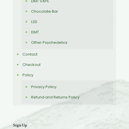
DMT VAPE
Chocolate Bar
LSD
DMT
Other Psychedelics
Contact
Checkout
Policy
Privacy Policy
Refund and Returns Policy
Sign Up