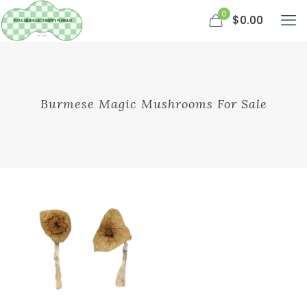
0
$0.00
Burmese Magic Mushrooms For Sale