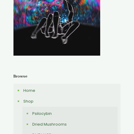
Browse
Home
Shop
Psilocybin
Dried Mushrooms