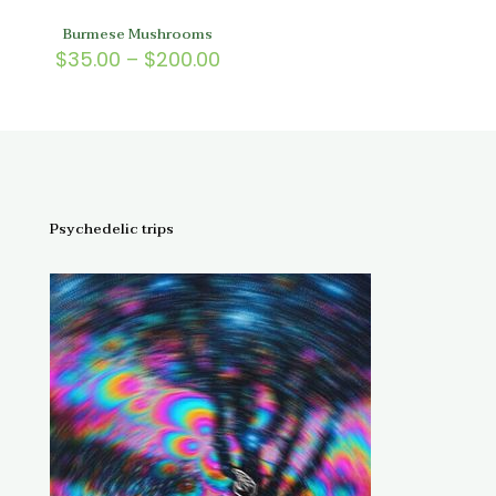
Burmese Mushrooms
Price
$
35.00
–
$
200.00
range:
$35.00
through
$200.00
Psychedelic trips