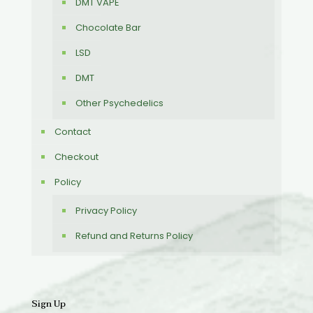
DMT VAPE
Chocolate Bar
LSD
DMT
Other Psychedelics
Contact
Checkout
Policy
Privacy Policy
Refund and Returns Policy
Sign Up