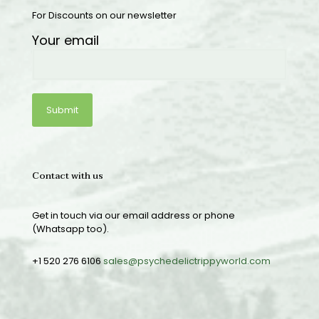
For Discounts on our newsletter
Your email
Contact with us
Get in touch via our email address or phone
(Whatsapp too).
+1 520 276 6106
sales@psychedelictrippyworld.com