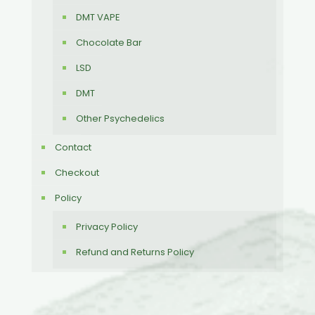
DMT VAPE
Chocolate Bar
LSD
DMT
Other Psychedelics
Contact
Checkout
Policy
Privacy Policy
Refund and Returns Policy