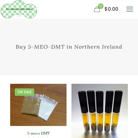
0
$0.00
Buy 5-MEO-DMT in Northern Ireland
ON SALE
5-meo DMT