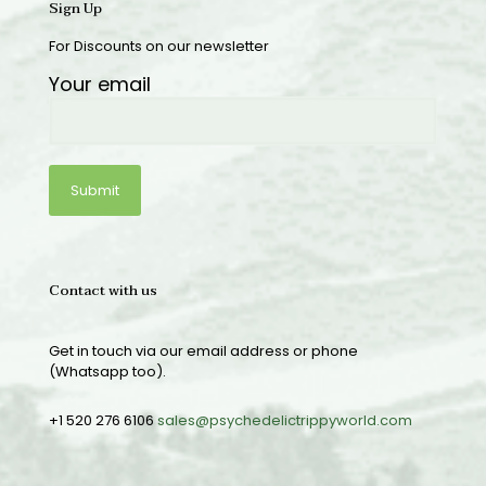
Sign Up
For Discounts on our newsletter
Your email
Contact with us
Get in touch via our email address or phone
(Whatsapp too).
+1 520 276 6106
sales@psychedelictrippyworld.com