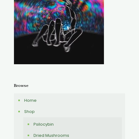
Browse
Home
Shop
Psilocybin
Dried Mushrooms