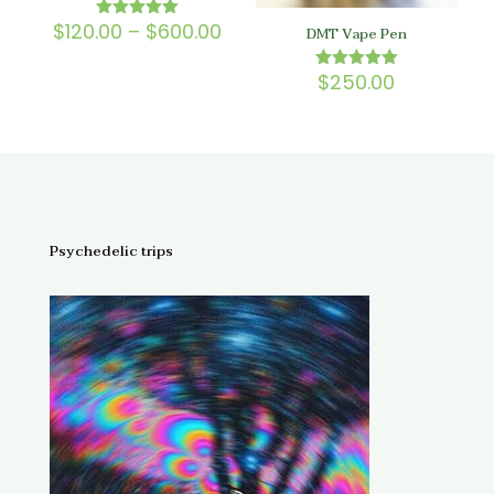
Price
$
120.00
–
$
600.00
Rated
DMT Vape Pen
5.00
range:
out of 5
$120.00
$
250.00
Rated
through
5.00
$600.00
out of 5
Psychedelic trips