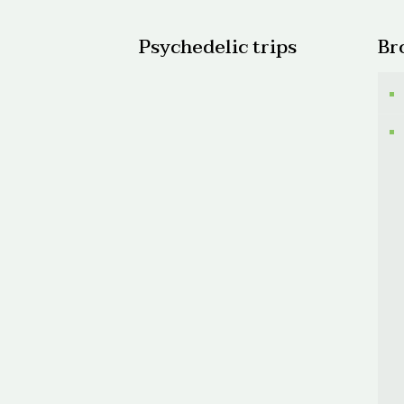
Psychedelic trips
Br