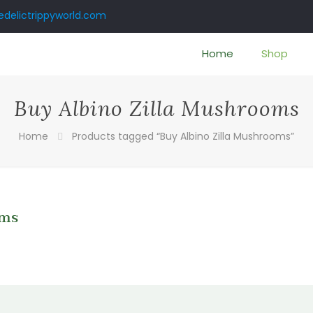
delictrippyworld.com
Home
Shop
Buy Albino Zilla Mushrooms
Home
Products tagged “Buy Albino Zilla Mushrooms”
oms
:
0
gh
00