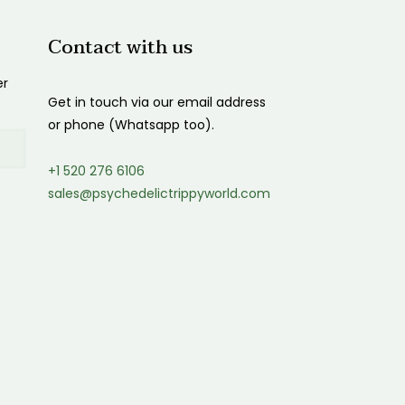
Contact with us
er
Get in touch via our email address
or phone (Whatsapp too).
+1 520 276 6106
sales@psychedelictrippyworld.com