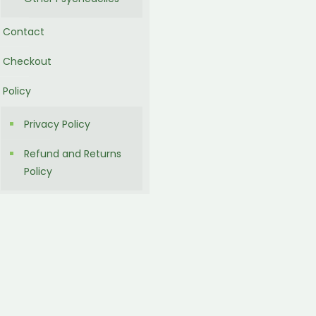
Contact
Checkout
Policy
Privacy Policy
Refund and Returns
Policy