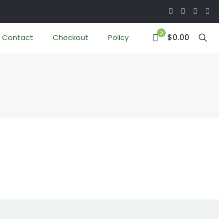
0
$0.00
Contact
Checkout
Policy