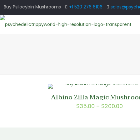
Buy Psilocybin Mushrooms
+1 520 276 6106
sales@psyche
Albino Zilla Magic Mushro
Price
$
35.00
–
$
200.00
range
$35.0
throu
$200.