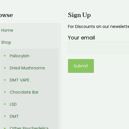
owse
Sign Up
For Discounts on our newslett
Home
Your email
Shop
Psilocybin
Dried Mushrooms
DMT VAPE
Chocolate Bar
LSD
DMT
Other Psychedelics