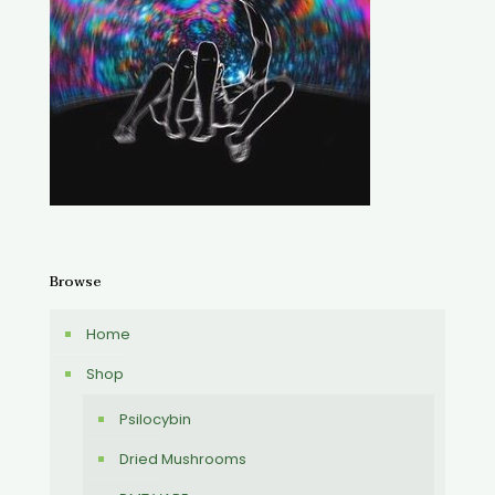
Browse
Home
Shop
Psilocybin
Dried Mushrooms