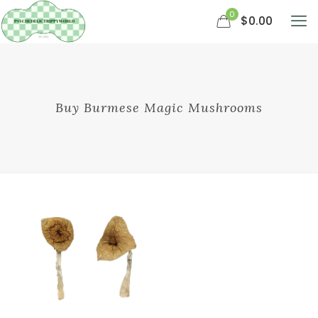
0
$0.00
Buy Burmese Magic Mushrooms