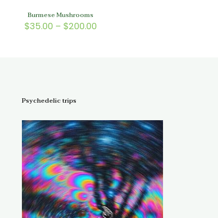
Burmese Mushrooms
Price
$
35.00
–
$
200.00
range:
$35.00
through
$200.00
Psychedelic trips