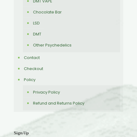
DMT VAPE
Chocolate Bar
LSD
DMT
Other Psychedelics
Contact
Checkout
Policy
Privacy Policy
Refund and Returns Policy
Sign Up