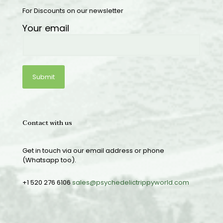
For Discounts on our newsletter
Your email
Contact with us
Get in touch via our email address or phone
(Whatsapp too).
+1 520 276 6106
sales@psychedelictrippyworld.com