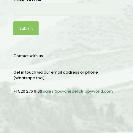
Contact with us
Get in touch via our email address or phone
(Whatsapp too).
+1 520 276 6106
sales@psychedelictrippyworld.com