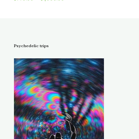
4.67
range:
out of 5
$145.00
through
$1,300.00
Psychedelic trips