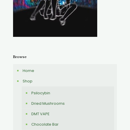
Browse
Home
Shop
Psilocybin
Dried Mushrooms
DMT VAPE
Chocolate Bar