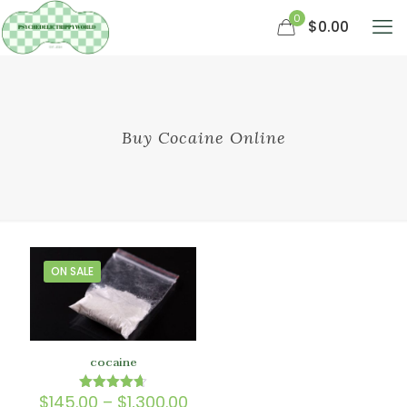
0
$0.00
Buy Cocaine Online
ON SALE
cocaine
Price
$
145.00
–
$
1,300.00
Rated