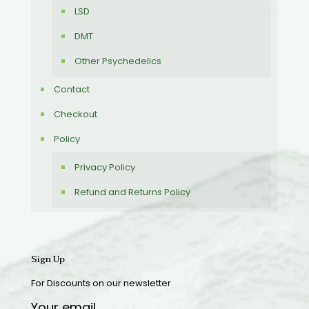
LSD
DMT
Other Psychedelics
Contact
Checkout
Policy
Privacy Policy
Refund and Returns Policy
Sign Up
For Discounts on our newsletter
Your email