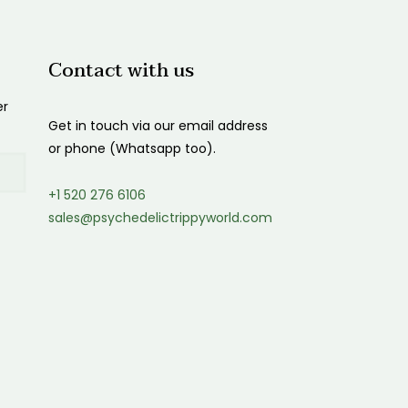
$1,200.00
Contact with us
er
Get in touch via our email address
or phone (Whatsapp too).
+1 520 276 6106
sales@psychedelictrippyworld.com