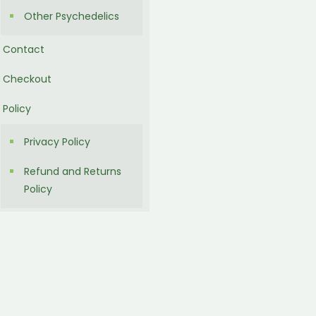
Other Psychedelics
Contact
Checkout
Policy
Privacy Policy
Refund and Returns
Policy