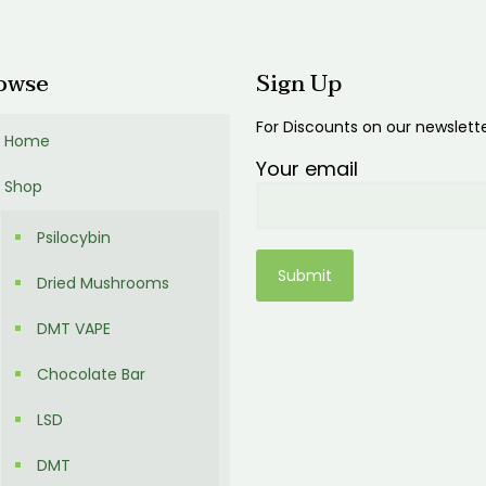
00
owse
Sign Up
For Discounts on our newslett
Home
Your email
Shop
Psilocybin
Dried Mushrooms
DMT VAPE
Chocolate Bar
LSD
DMT