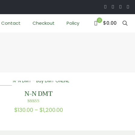
0
$0.00
Contact
Checkout
Policy
 SALE
N-N DMT
Rated
Price
$
130.00
–
$
1,200.00
5.00
out of 5
range:
$130.00
through