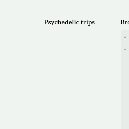
$600.
Psychedelic trips
Br