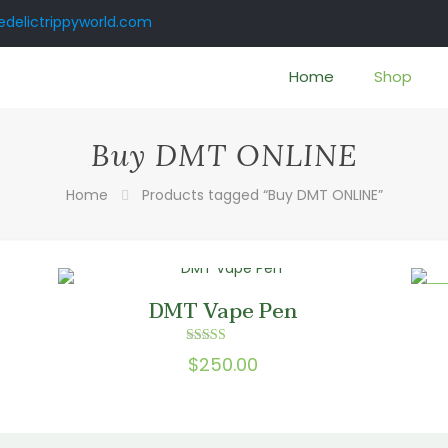
delictrippyworld.com
Home
Shop
Buy DMT ONLINE
Home
Products tagged “Buy DMT ONLINE”
ON
DMT Vape Pen
Rated
$
250.00
5.00
:
out of 5
0
gh