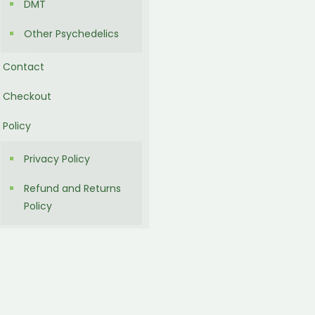
DMT
Other Psychedelics
Contact
Checkout
Policy
Privacy Policy
Refund and Returns
Policy