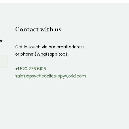
Contact with us
er
Get in touch via our email address
or phone (Whatsapp too).
+1 520 276 6106
sales@psychedelictrippyworld.com