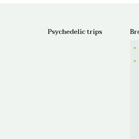
Psychedelic trips
Br