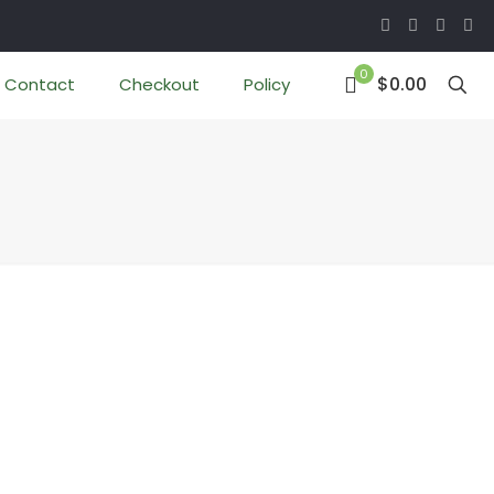
0
$0.00
Contact
Checkout
Policy