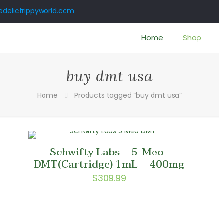
delictrippyworld.com
Home
Shop
buy dmt usa
Home
Products tagged “buy dmt usa”
Schwifty Labs – 5-Meo-
–
DMT(Cartridge) 1mL – 400mg
$
309.99