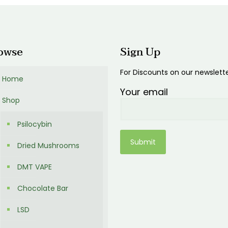
owse
Sign Up
For Discounts on our newslett
Home
Your email
Shop
Psilocybin
Dried Mushrooms
DMT VAPE
Chocolate Bar
LSD