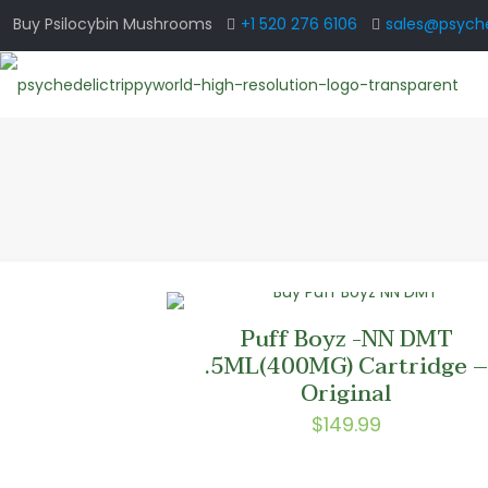
Buy Psilocybin Mushrooms
+1 520 276 6106
sales@psyche
Puff Boyz -NN DMT
.5ML(400MG) Cartridge 
Original
$
149.99