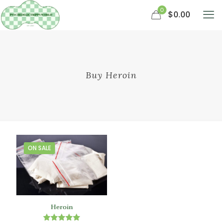
0
$0.00
Buy Heroin
ON SALE
Heroin