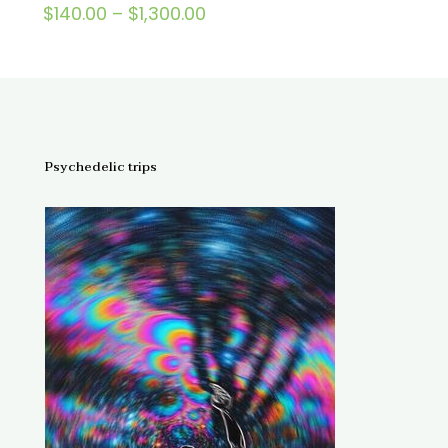
Price
$
140.00
–
$
1,300.00
Rated
5.00
range:
out of 5
$140.00
through
$1,300.00
Psychedelic trips