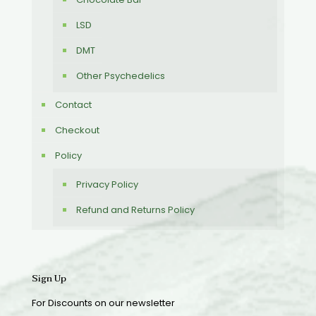
LSD
DMT
Other Psychedelics
Contact
Checkout
Policy
Privacy Policy
Refund and Returns Policy
Sign Up
For Discounts on our newsletter