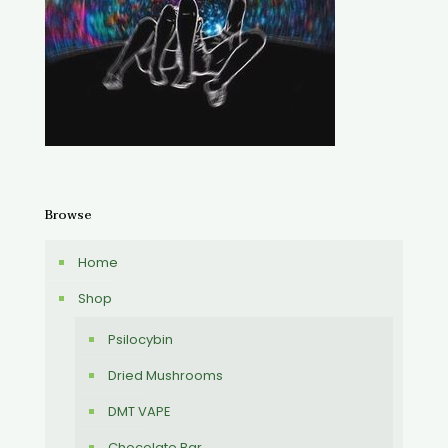
Browse
Home
Shop
Psilocybin
Dried Mushrooms
DMT VAPE
Chocolate Bar