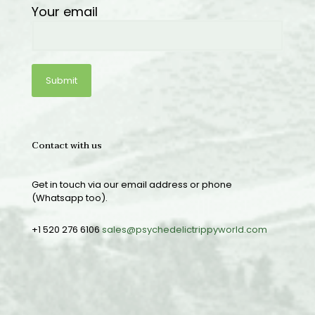
Your email
Contact with us
Get in touch via our email address or phone
(Whatsapp too).
+1 520 276 6106
sales@psychedelictrippyworld.com