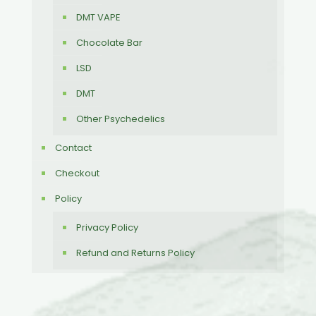
DMT VAPE
Chocolate Bar
LSD
DMT
Other Psychedelics
Contact
Checkout
Policy
Privacy Policy
Refund and Returns Policy