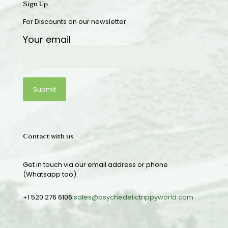
Sign Up
For Discounts on our newsletter
Your email
Contact with us
Get in touch via our email address or phone
(Whatsapp too).
+1 520 276 6106
sales@psychedelictrippyworld.com