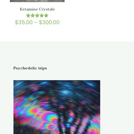
Ketamine Crystals
Price
$
35.00
–
$
300.00
Rated
5.00
range:
out of 5
$35.00
through
$300.00
Psychedelic trips