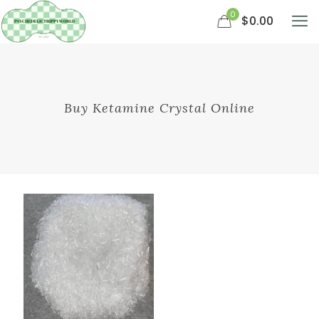
0
$0.00
Buy Ketamine Crystal Online