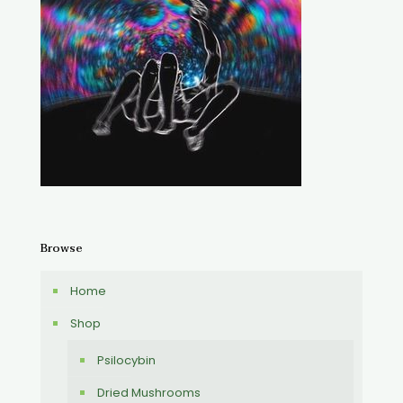
Browse
Home
Shop
Psilocybin
Dried Mushrooms