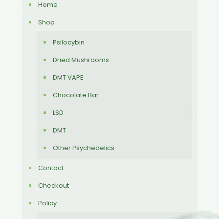
Home
Shop
Psilocybin
Dried Mushrooms
DMT VAPE
Chocolate Bar
LSD
DMT
Other Psychedelics
Contact
Checkout
Policy