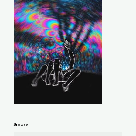
Browse