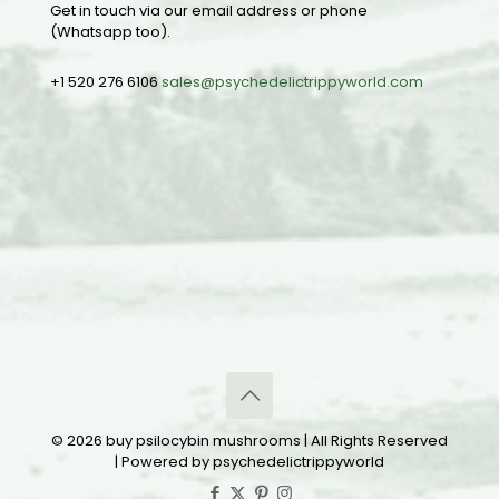
Get in touch via our email address or phone
(Whatsapp too).
+1 520 276 6106
sales@psychedelictrippyworld.com
© 2026 buy psilocybin mushrooms | All Rights Reserved
| Powered by psychedelictrippyworld