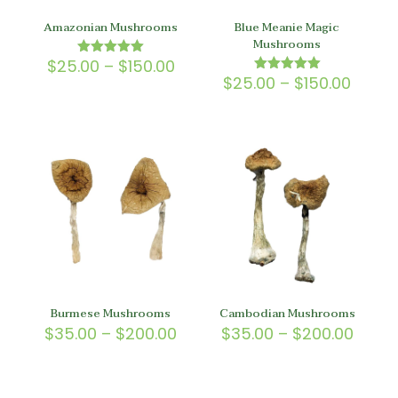
Amazonian Mushrooms
Blue Meanie Magic
Mushrooms
Price
$
25.00
–
$
150.00
Rated
5.00
range:
Price
$
25.00
–
$
150.00
Rated
out of 5
5.00
$25.00
range
out of 5
through
$25.0
$150.00
throu
$150.
Burmese Mushrooms
Cambodian Mushrooms
Price
Price
$
35.00
–
$
200.00
$
35.00
–
$
200.00
range:
range
$35.00
$35.0
through
throu