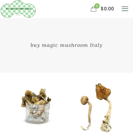
0
$0.00
buy magic mushroom Italy