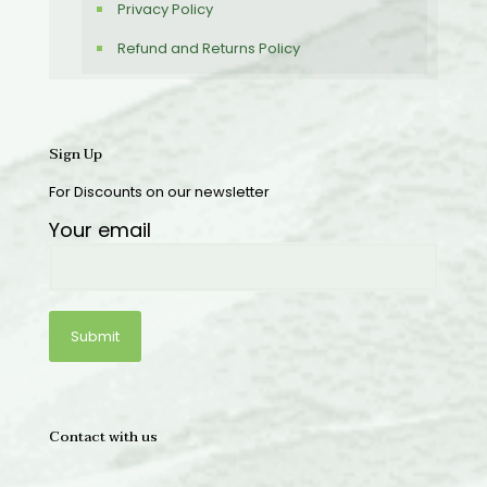
Privacy Policy
Refund and Returns Policy
Sign Up
For Discounts on our newsletter
Your email
Contact with us