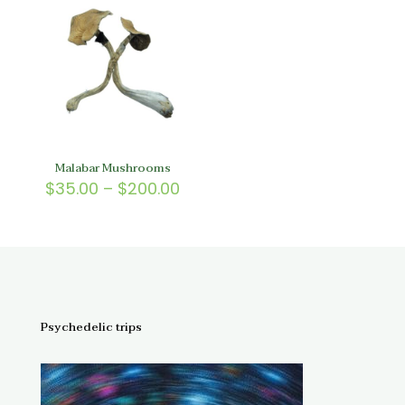
$200.00
$200.
Malabar Mushrooms
Price
$
35.00
–
$
200.00
range:
$35.00
through
$200.00
Psychedelic trips