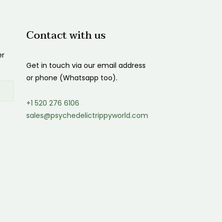
Contact with us
er
Get in touch via our email address
or phone (Whatsapp too).
+1 520 276 6106
sales@psychedelictrippyworld.com