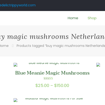
delictrippyworld.com
Home
Shop
uy magic mushrooms Netherlan
Home
Products tagged “buy magic mushrooms Netherlands
Blue Meanie Magic Mushrooms
Rated
Price
$
25.00
–
$
150.00
5.00
out of 5
range:
0
$25.00
gh
through