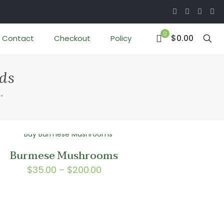
0
$0.00
Contact
Checkout
Policy
ds
”
Burmese Mushrooms
Price
$
35.00
–
$
200.00
range:
$35.00
through
$200.00