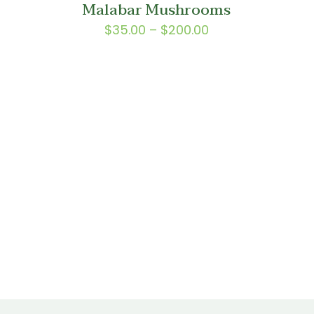
Malabar Mushrooms
0
$150.00
Price
$
35.00
–
$
200.00
range:
$35.00
through
$200.00
:
0
gh