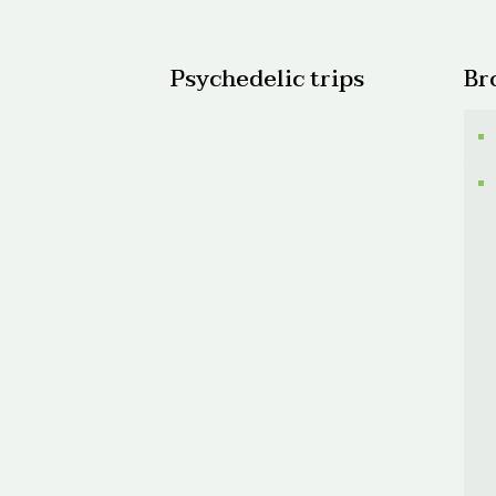
$200.
Psychedelic trips
Br