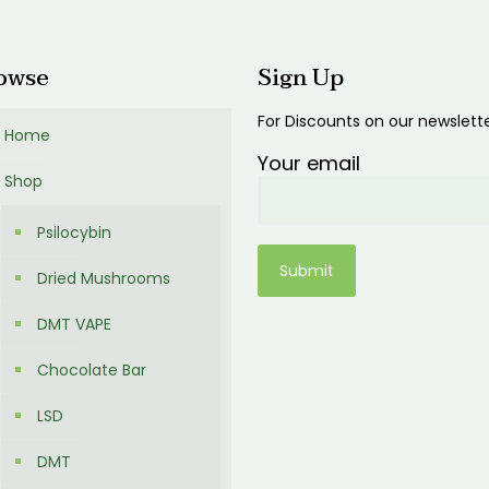
00
owse
Sign Up
For Discounts on our newslett
Home
Your email
Shop
Psilocybin
Dried Mushrooms
DMT VAPE
Chocolate Bar
LSD
DMT