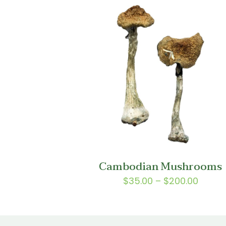
$150.0
Cambodian Mushrooms
Price
$
35.00
–
$
200.00
range
$35.0
throu