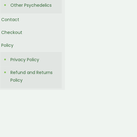
Other Psychedelics
Contact
Checkout
Policy
Privacy Policy
Refund and Returns
Policy