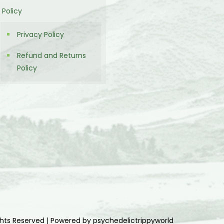
Policy
Privacy Policy
Refund and Returns
Policy
ghts Reserved | Powered by psychedelictrippyworld