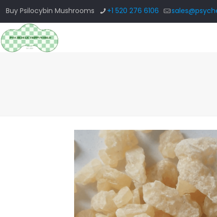
Buy Psilocybin Mushrooms
+1 520 276 6106
sales@psyche