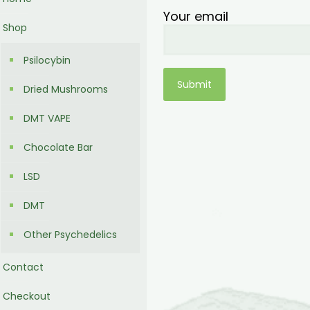
Your email
Shop
Psilocybin
Dried Mushrooms
DMT VAPE
Chocolate Bar
LSD
DMT
Other Psychedelics
Contact
Checkout