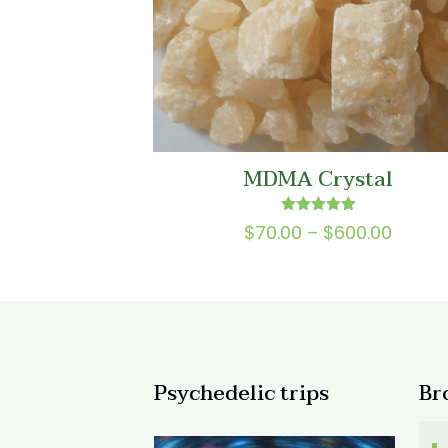
MDMA Crystal
Rated
Price
$
70.00
–
$
600.00
5.00
range
out of 5
$70.0
throu
$600.
Psychedelic trips
Br