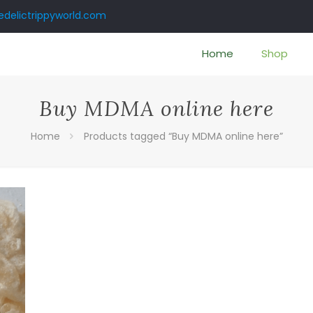
delictrippyworld.com
Home
Shop
Buy MDMA online here
Home
Products tagged “Buy MDMA online here”