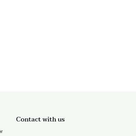
Contact with us
er