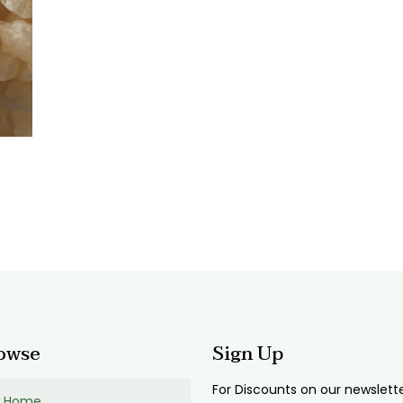
:
0
gh
00
owse
Sign Up
For Discounts on our newslett
Home