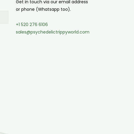
Get in touch via our email address
or phone (Whatsapp too).
+1 520 276 6106
sales@psychedelictrippyworld.com