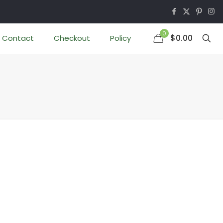
0
$0.00
Contact
Checkout
Policy