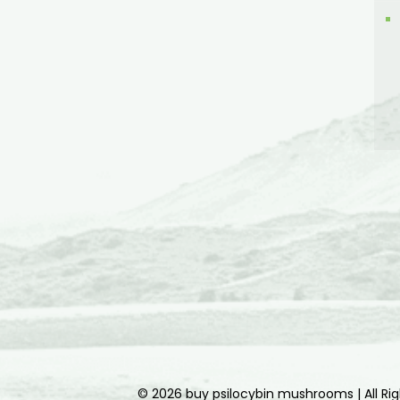
© 2026 buy psilocybin mushrooms | All Ri