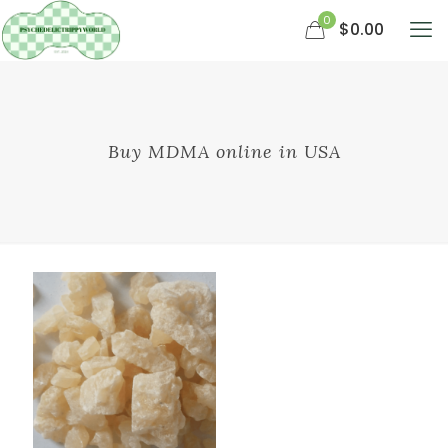
0
$0.00
Buy MDMA online in USA