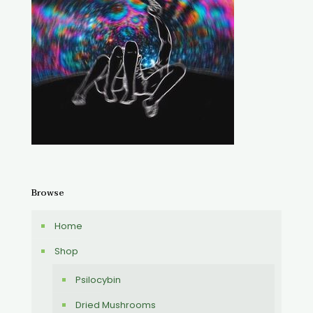
Browse
Home
Shop
Psilocybin
Dried Mushrooms