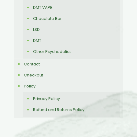
DMT VAPE
Chocolate Bar
LSD
DMT
Other Psychedelics
Contact
Checkout
Policy
Privacy Policy
Refund and Returns Policy