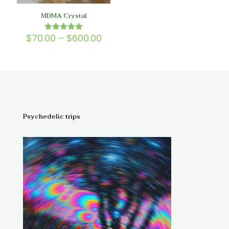
MDMA Crystal
Price
$
70.00
–
$
600.00
Rated
5.00
range:
out of 5
$70.00
through
$600.00
Psychedelic trips