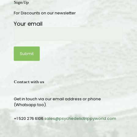
Sign Up
For Discounts on our newsletter
Your email
Contact with us
Get in touch via our email address or phone
(Whatsapp too).
+1 520 276 6106
sales@psychedelictrippyworld.com