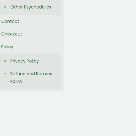
Other Psychedelics
Contact
Checkout
Policy
Privacy Policy
Refund and Returns
Policy