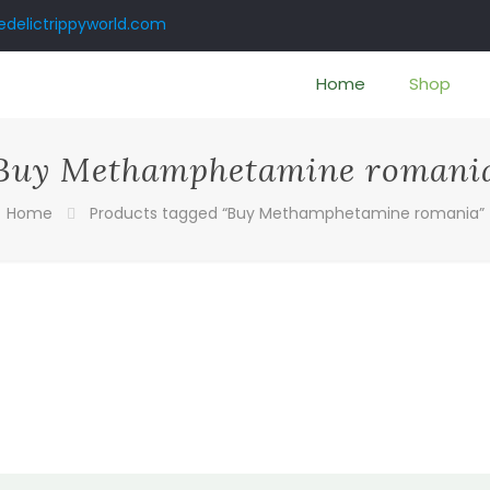
delictrippyworld.com
Home
Shop
Buy Methamphetamine romani
Home
Products tagged “Buy Methamphetamine romania”
:
00
ugh