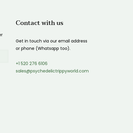
Contact with us
er
Get in touch via our email address
or phone (Whatsapp too).
+1 520 276 6106
sales@psychedelictrippyworld.com