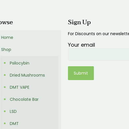
0.00
owse
Sign Up
For Discounts on our newslett
Home
Your email
Shop
Psilocybin
Dried Mushrooms
DMT VAPE
Chocolate Bar
LSD
DMT