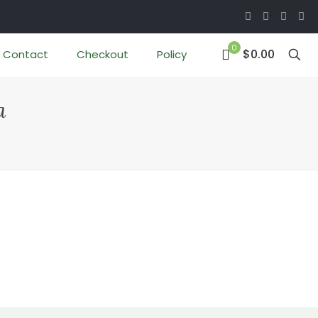
0
$0.00
Contact
Checkout
Policy
a