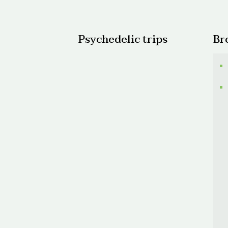
$1,40
Psychedelic trips
Br