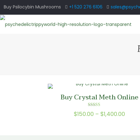
Buy Psilocybin Mushrooms
+1 520 276 6106
sales@psyche
Buy Crystal Meth Online
Rated
Price
$
150.00
–
$
1,400.00
5.00
out of 5
range
$150.
thro