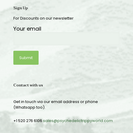
Sign Up
For Discounts on our newsletter
Your email
Contact with us
Get in touch via our email address or phone
(Whatsapp too).
+1 520 276 6106
sales@psychedelictrippyworld.com