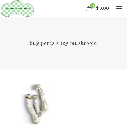
0
$0.00
buy penis envy mushroom