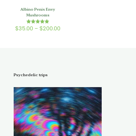
Albino Penis Envy
Mushrooms
Price
$
35.00
–
$
200.00
Rated
5.00
range:
out of 5
$35.00
through
$200.00
Psychedelic trips