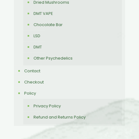
Dried Mushrooms
DMT VAPE
Chocolate Bar
LSD
DMT
Other Psychedelics
Contact
Checkout
Policy
Privacy Policy
Refund and Returns Policy