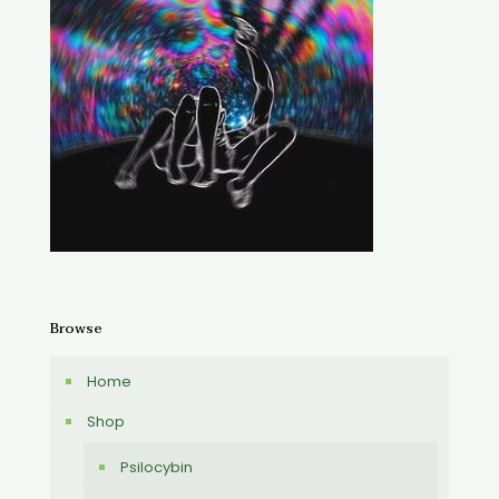
Browse
Home
Shop
Psilocybin