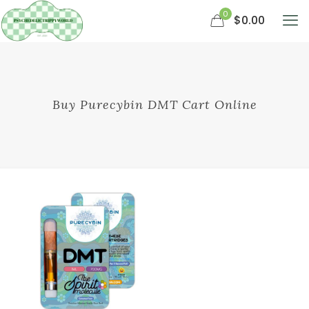
0
$0.00
Buy Purecybin DMT Cart Online