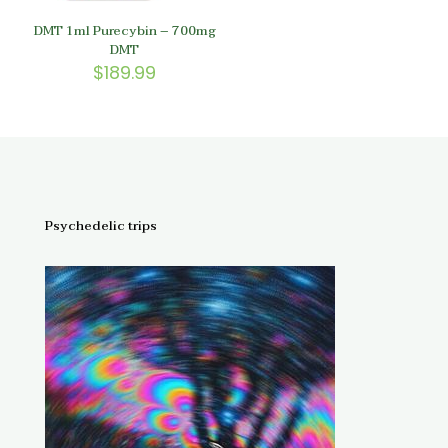
DMT 1ml Purecybin – 700mg
DMT
$
189.99
Psychedelic trips