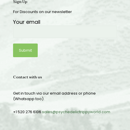
Sign Up
For Discounts on our newsletter
Your email
Contact with us
Get in touch via our email address or phone
(Whatsapp too).
+1 520 276 6106
sales@psychedelictrippyworld.com