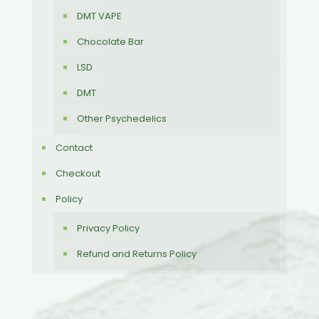
DMT VAPE
Chocolate Bar
LSD
DMT
Other Psychedelics
Contact
Checkout
Policy
Privacy Policy
Refund and Returns Policy