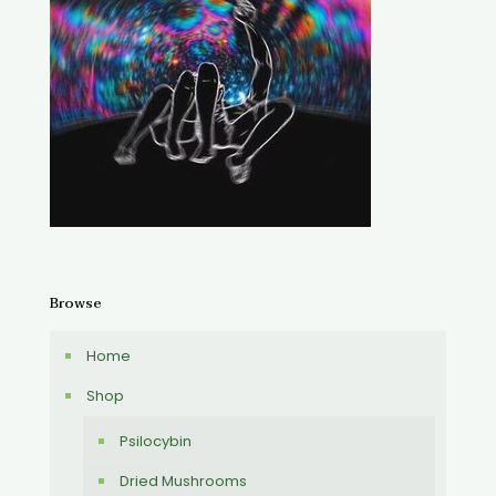
Browse
Home
Shop
Psilocybin
Dried Mushrooms