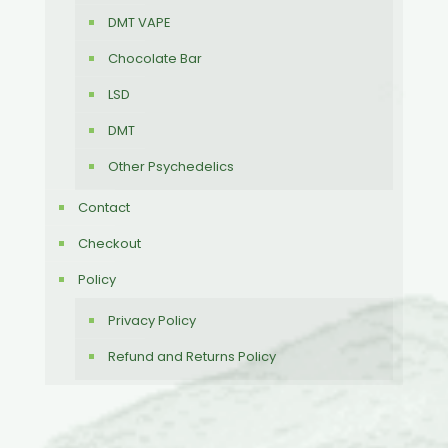
DMT VAPE
Chocolate Bar
LSD
DMT
Other Psychedelics
Contact
Checkout
Policy
Privacy Policy
Refund and Returns Policy