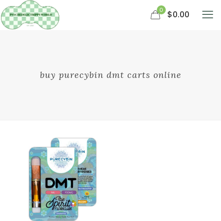
0
$0.00
buy purecybin dmt carts online