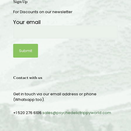
Sign Up
For Discounts on our newsletter
Your email
Contact with us
Get in touch via our email address or phone
(Whatsapp too).
+1 520 276 6106
sales@psychedelictrippyworld.com