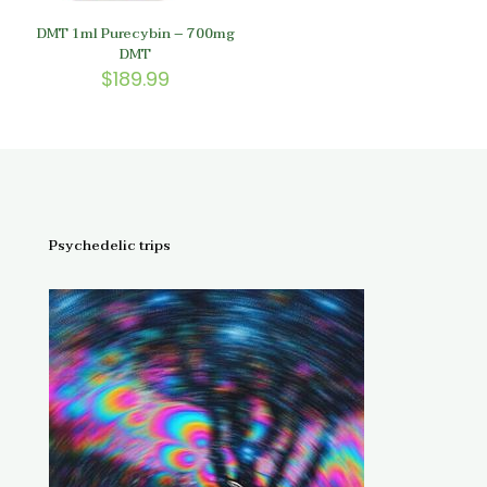
DMT 1ml Purecybin – 700mg
DMT
$
189.99
Psychedelic trips