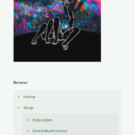
Browse
Home
Shop
Psilocybin
Dried Mushrooms