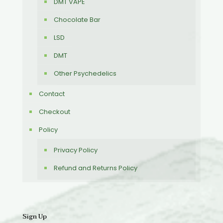
DMT VAPE
Chocolate Bar
LSD
DMT
Other Psychedelics
Contact
Checkout
Policy
Privacy Policy
Refund and Returns Policy
Sign Up