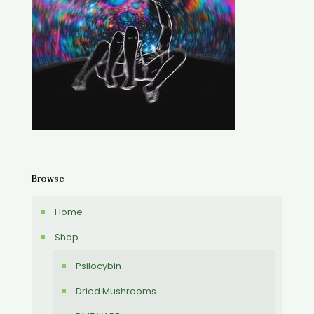
Browse
Home
Shop
Psilocybin
Dried Mushrooms