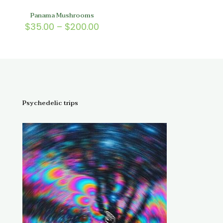
Panama Mushrooms
Price
$
35.00
–
$
200.00
range:
$35.00
through
$200.00
Psychedelic trips