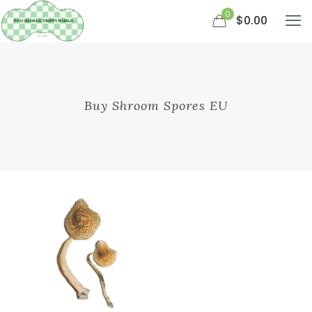
0
$0.00
Buy Shroom Spores EU