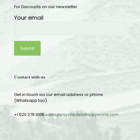
For Discounts on our newsletter
Your email
Contact with us
Get in touch via our email address or phone
(Whatsapp too).
+1 520 276 6106
sales@psychedelictrippyworld.com