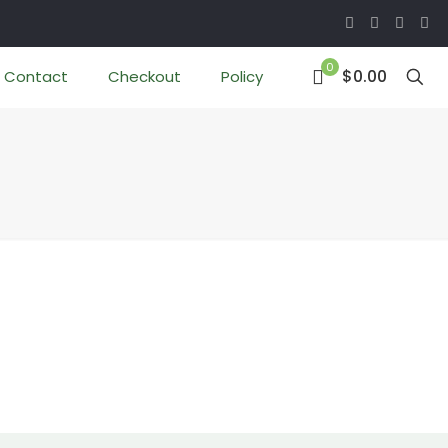
0
$0.00
Contact
Checkout
Policy