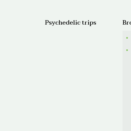
$150.0
Psychedelic trips
Br