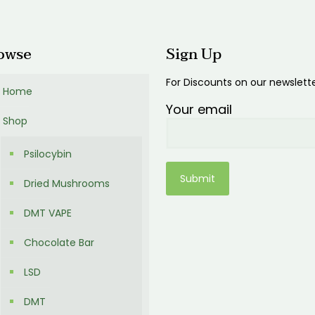
0
owse
Sign Up
For Discounts on our newslett
Home
Your email
Shop
Psilocybin
Dried Mushrooms
DMT VAPE
Chocolate Bar
LSD
DMT