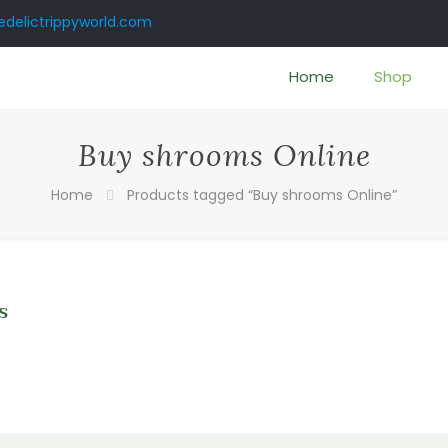
delictrippyworld.com
Home
Shop
Buy shrooms Online
Home
Products tagged “Buy shrooms Online”
s
0
gh