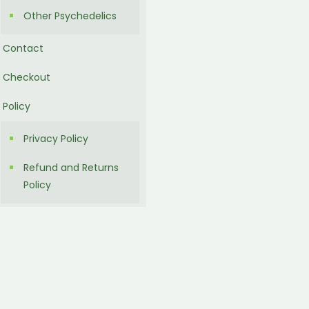
Other Psychedelics
Contact
Checkout
Policy
Privacy Policy
Refund and Returns
Policy