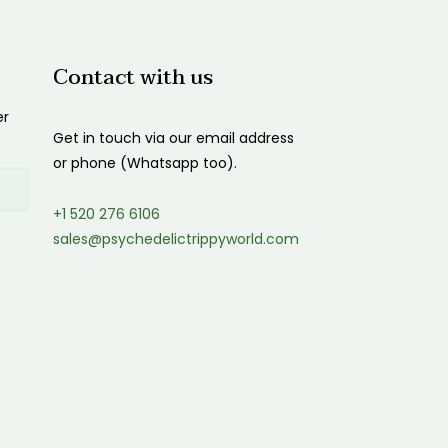
Contact with us
er
Get in touch via our email address
or phone (Whatsapp too).
+1 520 276 6106
sales@psychedelictrippyworld.com