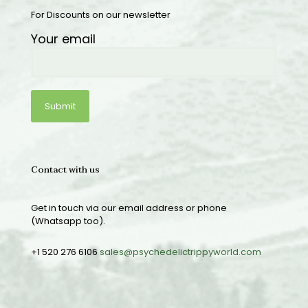
For Discounts on our newsletter
Your email
Contact with us
Get in touch via our email address or phone
(Whatsapp too).
+1 520 276 6106
sales@psychedelictrippyworld.com