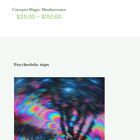
Creeper Magic Mushrooms
Price
$
25.00
–
$
150.00
range:
$25.00
through
$150.00
Psychedelic trips