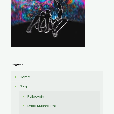
Browse
Home
Shop
Psilocybin
Dried Mushrooms