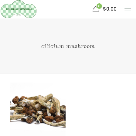
0
$0.00
cilicium mushroom