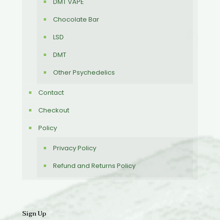
DMT VAPE
Chocolate Bar
LSD
DMT
Other Psychedelics
Contact
Checkout
Policy
Privacy Policy
Refund and Returns Policy
Sign Up