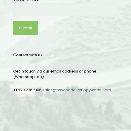
Contact with us
Get in touch via our email address or phone
(Whatsapp too).
+1 520 276 6106
sales@psychedelictrippyworld.com