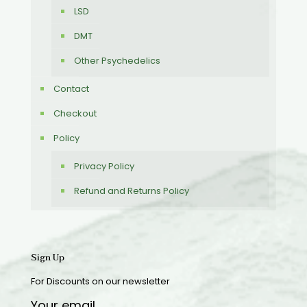
LSD
DMT
Other Psychedelics
Contact
Checkout
Policy
Privacy Policy
Refund and Returns Policy
Sign Up
For Discounts on our newsletter
Your email