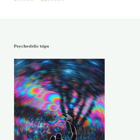
4.67
range:
out of 5
$145.00
through
$1,300.00
Psychedelic trips