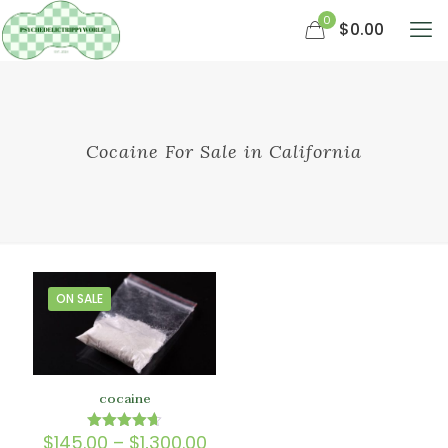
0
$0.00
Cocaine For Sale in California
ON SALE
cocaine
Price
$
145.00
–
$
1,300.00
Rated