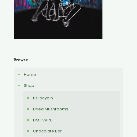
Browse
Home
Shop
Psilocybin
Dried Mushrooms
DMT VAPE
Chocolate Bar