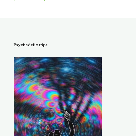
4.67
range:
out of 5
$145.00
through
$1,300.00
Psychedelic trips