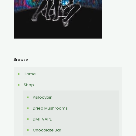
Browse
Home
Shop
Psilocybin
Dried Mushrooms
DMT VAPE
Chocolate Bar