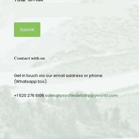
Contact with us
Get in touch via our email address or phone
(Whatsapp too).
+1 520 276 6106
sales@psychedelictrippyworld.com