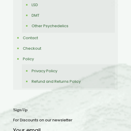
LSD
DMT
Other Psychedelics
Contact
Checkout
Policy
Privacy Policy
Refund and Returns Policy
Sign Up
For Discounts on our newsletter
Your email