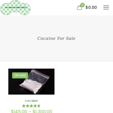
0
$0.00
Cocaine For Sale
ON SALE
cocaine
Price
$
145.00
–
$
1,300.00
Rated