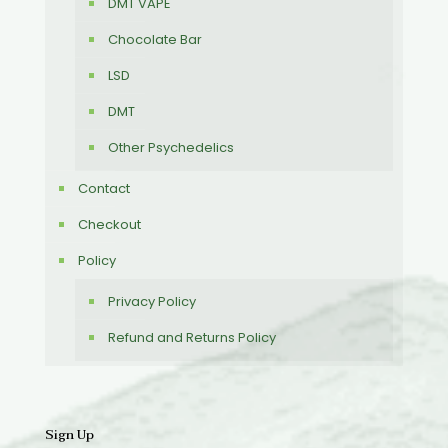
DMT VAPE
Chocolate Bar
LSD
DMT
Other Psychedelics
Contact
Checkout
Policy
Privacy Policy
Refund and Returns Policy
Sign Up