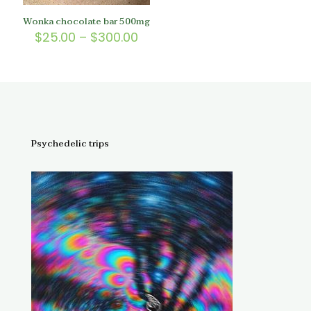
Wonka chocolate bar 500mg
Price
$
25.00
–
$
300.00
range:
$25.00
through
$300.00
Psychedelic trips