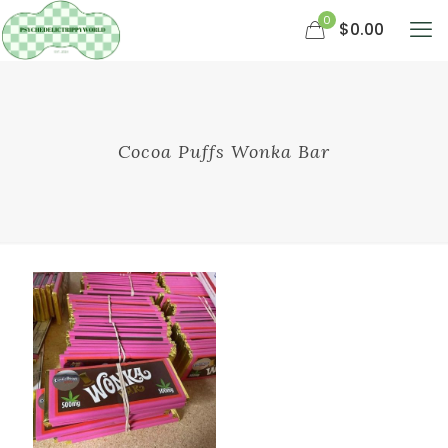
0
$0.00
Cocoa Puffs Wonka Bar