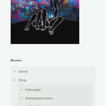
Browse
Home
Shop
Psilocybin
Dried Mushrooms