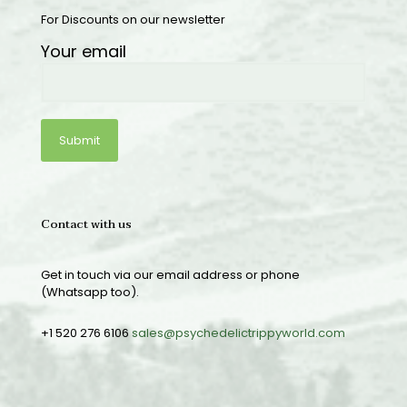
For Discounts on our newsletter
Your email
Contact with us
Get in touch via our email address or phone
(Whatsapp too).
+1 520 276 6106
sales@psychedelictrippyworld.com