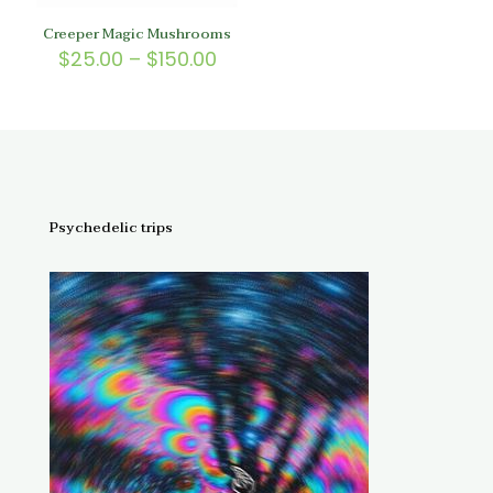
Creeper Magic Mushrooms
Price
$
25.00
–
$
150.00
range:
$25.00
through
$150.00
Psychedelic trips