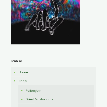
Browse
Home
Shop
Psilocybin
Dried Mushrooms