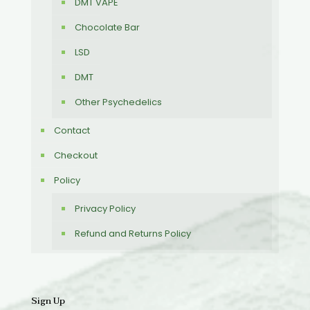
DMT VAPE
Chocolate Bar
LSD
DMT
Other Psychedelics
Contact
Checkout
Policy
Privacy Policy
Refund and Returns Policy
Sign Up