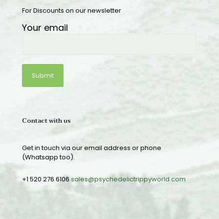
For Discounts on our newsletter
Your email
Contact with us
Get in touch via our email address or phone
(Whatsapp too).
+1 520 276 6106
sales@psychedelictrippyworld.com