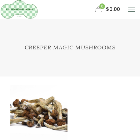
0
$0.00
CREEPER MAGIC MUSHROOMS