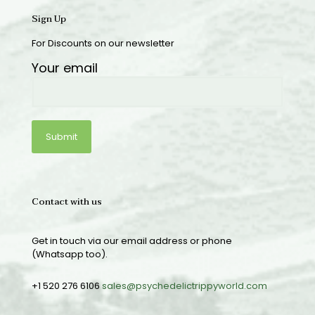
Sign Up
For Discounts on our newsletter
Your email
Contact with us
Get in touch via our email address or phone
(Whatsapp too).
+1 520 276 6106
sales@psychedelictrippyworld.com