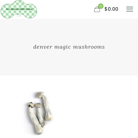
0
$0.00
denver magic mushrooms