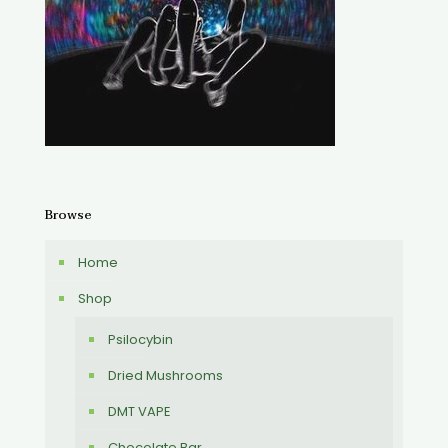
Browse
Home
Shop
Psilocybin
Dried Mushrooms
DMT VAPE
Chocolate Bar