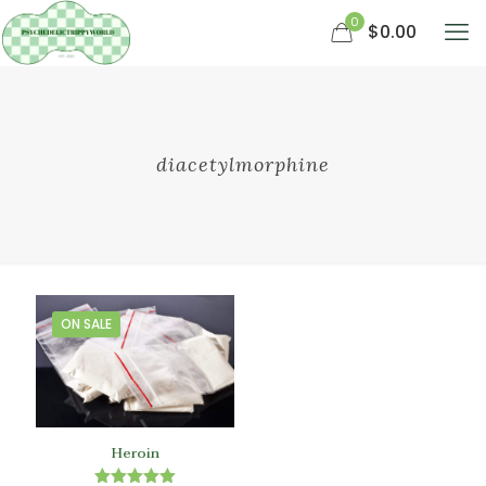
0
$0.00
diacetylmorphine
ON SALE
Heroin