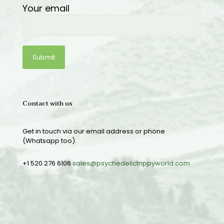
Your email
Contact with us
Get in touch via our email address or phone
(Whatsapp too).
+1 520 276 6106
sales@psychedelictrippyworld.com