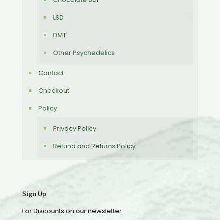
LSD
DMT
Other Psychedelics
Contact
Checkout
Policy
Privacy Policy
Refund and Returns Policy
Sign Up
For Discounts on our newsletter