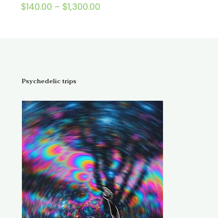
Price
$
140.00
–
$
1,300.00
Rated
5.00
range:
out of 5
$140.00
through
$1,300.00
Psychedelic trips