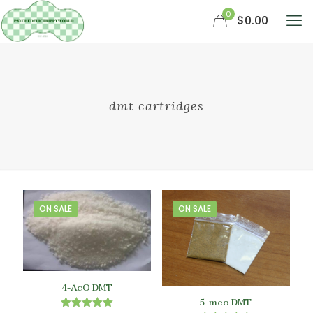
0
$0.00
dmt cartridges
ON SALE
ON SALE
4-AcO DMT
5-meo DMT