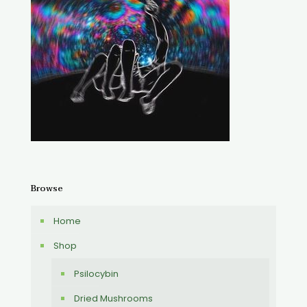
Browse
Home
Shop
Psilocybin
Dried Mushrooms