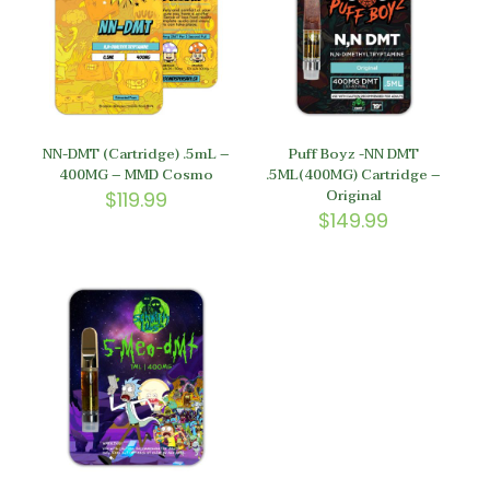
NN-DMT (Cartridge) .5mL –
Puff Boyz -NN DMT
400MG – MMD Cosmo
.5ML(400MG) Cartridge –
Original
$
119.99
$
149.99