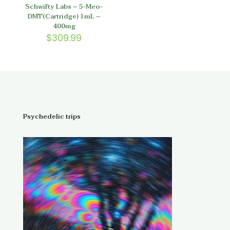
Schwifty Labs – 5-Meo-
DMT(Cartridge) 1mL –
400mg
$
309.99
Psychedelic trips