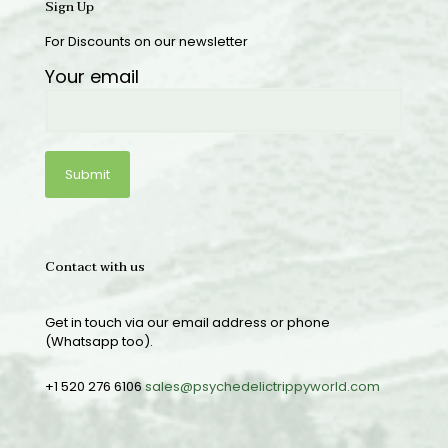
Sign Up
For Discounts on our newsletter
Your email
Contact with us
Get in touch via our email address or phone
(Whatsapp too).
+1 520 276 6106
sales@psychedelictrippyworld.com