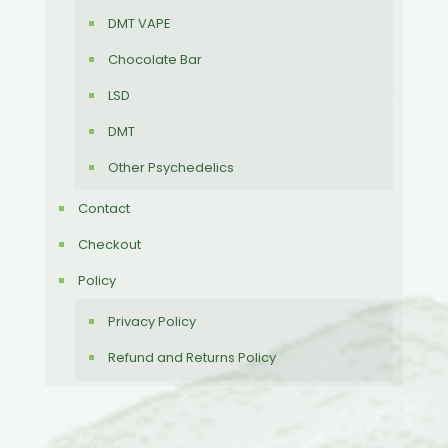
DMT VAPE
Chocolate Bar
LSD
DMT
Other Psychedelics
Contact
Checkout
Policy
Privacy Policy
Refund and Returns Policy