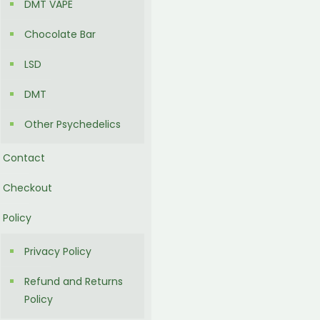
DMT VAPE
Chocolate Bar
LSD
DMT
Other Psychedelics
Contact
Checkout
Policy
Privacy Policy
Refund and Returns
Policy