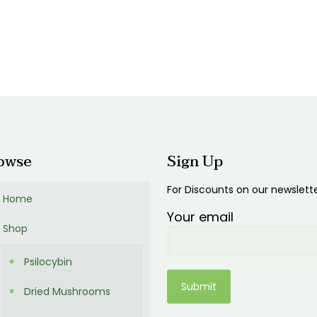
0.00
$600.00
:
00
ugh
0.00
owse
Sign Up
For Discounts on our newslett
Home
Your email
Shop
Psilocybin
Dried Mushrooms