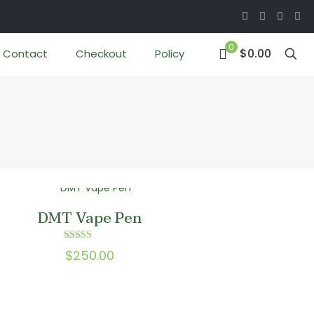
0
$0.00
Contact
Checkout
Policy
DMT Vape Pen
Rated
$
250.00
5.00
out of 5