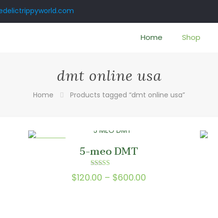
delictrippyworld.com
Home
Shop
dmt online usa
Home
Products tagged “dmt online usa”
ON SALE
5-meo DMT
Rated
Price
$
120.00
–
$
600.00
5.00
e:
out of 5
range:
.00
$120.00
ugh
through