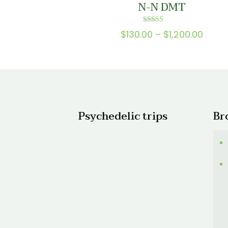
N-N DMT
$1,50
Rated
Price
$
130.00
–
$
1,200.00
5.00
out of 5
range
$130.
thro
$1,20
Psychedelic trips
Br