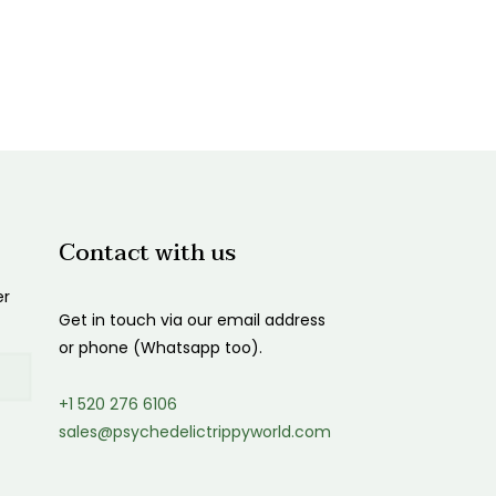
Contact with us
er
Get in touch via our email address
or phone (Whatsapp too).
+1 520 276 6106
sales@psychedelictrippyworld.com