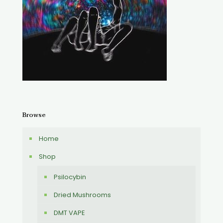
Browse
Home
Shop
Psilocybin
Dried Mushrooms
DMT VAPE