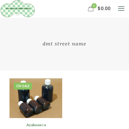
0
$0.00
dmt street name
ON SALE
Ayahuasca