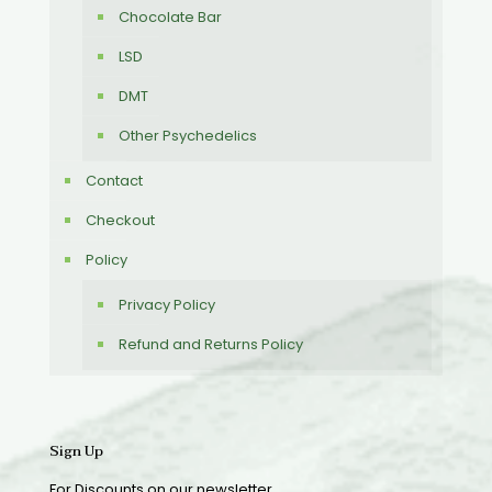
Chocolate Bar
LSD
DMT
Other Psychedelics
Contact
Checkout
Policy
Privacy Policy
Refund and Returns Policy
Sign Up
For Discounts on our newsletter