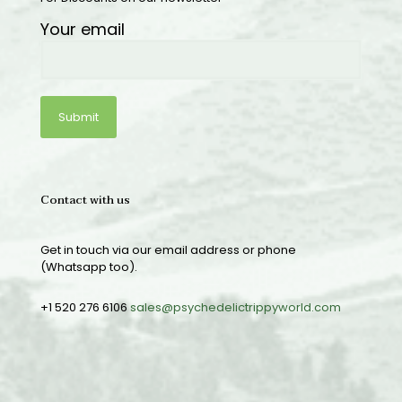
Your email
Contact with us
Get in touch via our email address or phone
(Whatsapp too).
+1 520 276 6106
sales@psychedelictrippyworld.com