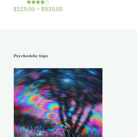
Price
$
225.00
–
$
520.00
Rated
4.00
range:
out of 5
$225.00
through
$520.00
Psychedelic trips