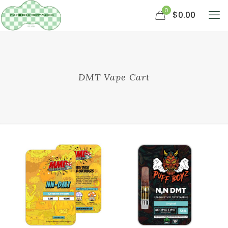
0
$0.00
DMT Vape Cart