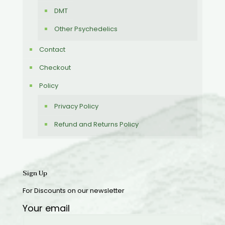
DMT
Other Psychedelics
Contact
Checkout
Policy
Privacy Policy
Refund and Returns Policy
Sign Up
For Discounts on our newsletter
Your email