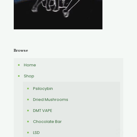
Browse
Home
Shop
Psilocybin
Dried Mushrooms
DMT VAPE
Chocolate Bar
LSD