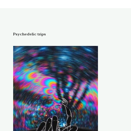
Psychedelic trips