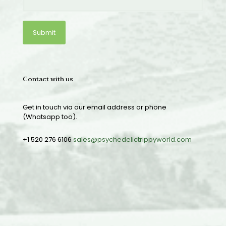
Contact with us
Get in touch via our email address or phone
(Whatsapp too).
+1 520 276 6106
sales@psychedelictrippyworld.com