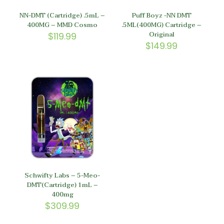
NN-DMT (Cartridge) .5mL –
Puff Boyz -NN DMT
400MG – MMD Cosmo
.5ML(400MG) Cartridge –
Original
$
119.99
$
149.99
Schwifty Labs – 5-Meo-
DMT(Cartridge) 1mL –
400mg
$
309.99