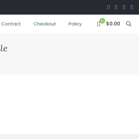
0
$0.00
Contact
Checkout
Policy
le