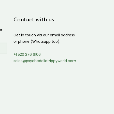
Contact with us
er
Get in touch via our email address
or phone (Whatsapp too).
+1 520 276 6106
sales@psychedelictrippyworld.com