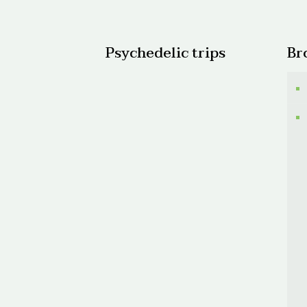
$150.0
Psychedelic trips
Br