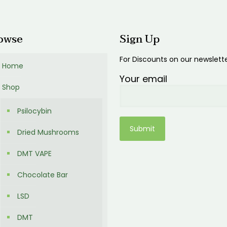
0
owse
Sign Up
For Discounts on our newslett
Home
Your email
Shop
Psilocybin
Dried Mushrooms
DMT VAPE
Chocolate Bar
LSD
DMT