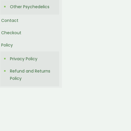
Other Psychedelics
Contact
Checkout
Policy
Privacy Policy
Refund and Returns
Policy