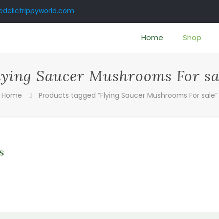
delictrippyworld.com
Home
Shop
lying Saucer Mushrooms For sa
Home
Products tagged “Flying Saucer Mushrooms For sale”
s
0
gh