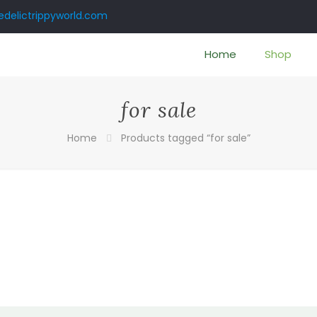
delictrippyworld.com
Home
Shop
for sale
Home
Products tagged “for sale”
:
00
ugh