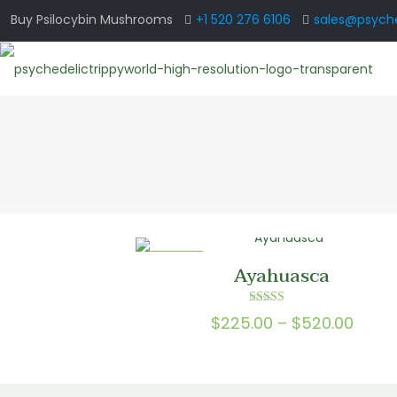
Buy Psilocybin Mushrooms
+1 520 276 6106
sales@psyche
ON SALE
Ayahuasca
Rated
Price
$
225.00
–
$
520.00
4.00
out of 5
range
$225.
thro