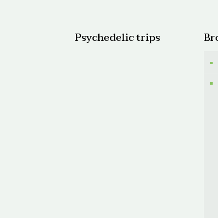
$520.
Psychedelic trips
Br