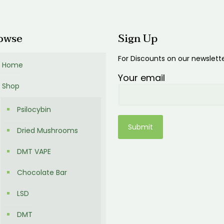
00
owse
Sign Up
For Discounts on our newslett
Home
Your email
Shop
Psilocybin
Dried Mushrooms
DMT VAPE
Chocolate Bar
LSD
DMT