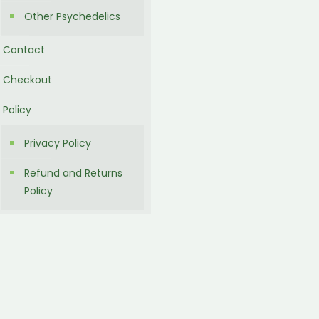
Other Psychedelics
Contact
Checkout
Policy
Privacy Policy
Refund and Returns
Policy