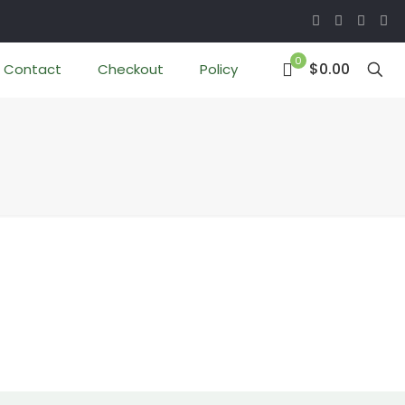
0
$0.00
Contact
Checkout
Policy