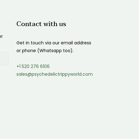
Contact with us
er
Get in touch via our email address
or phone (Whatsapp too).
+1 520 276 6106
sales@psychedelictrippyworld.com