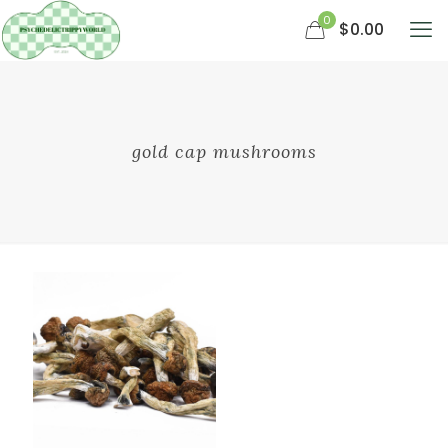
0
$0.00
gold cap mushrooms