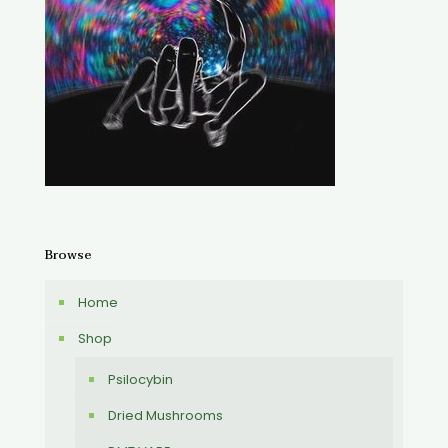
Browse
Home
Shop
Psilocybin
Dried Mushrooms