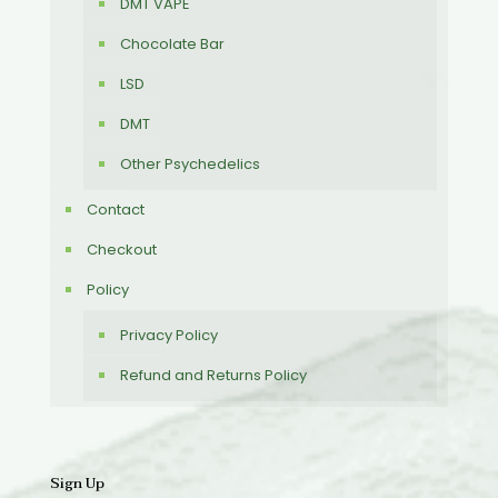
DMT VAPE
Chocolate Bar
LSD
DMT
Other Psychedelics
Contact
Checkout
Policy
Privacy Policy
Refund and Returns Policy
Sign Up