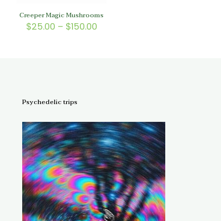
Creeper Magic Mushrooms
Price
$
25.00
–
$
150.00
range:
$25.00
through
$150.00
Psychedelic trips