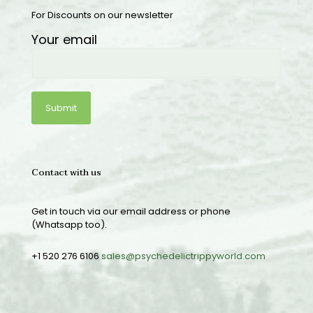
For Discounts on our newsletter
Your email
Contact with us
Get in touch via our email address or phone
(Whatsapp too).
+1 520 276 6106
sales@psychedelictrippyworld.com