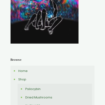
Browse
Home
Shop
Psilocybin
Dried Mushrooms