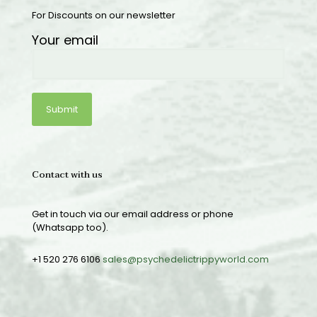
For Discounts on our newsletter
Your email
Contact with us
Get in touch via our email address or phone
(Whatsapp too).
+1 520 276 6106
sales@psychedelictrippyworld.com