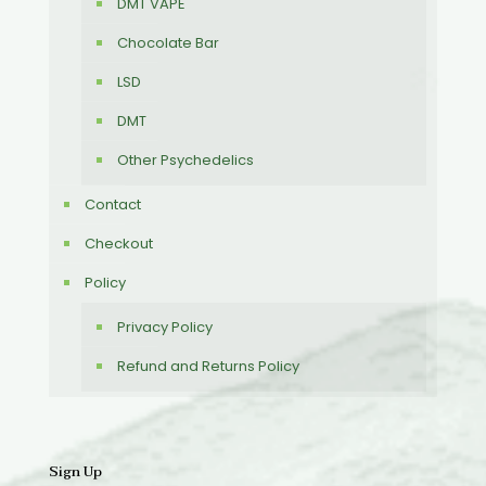
DMT VAPE
Chocolate Bar
LSD
DMT
Other Psychedelics
Contact
Checkout
Policy
Privacy Policy
Refund and Returns Policy
Sign Up