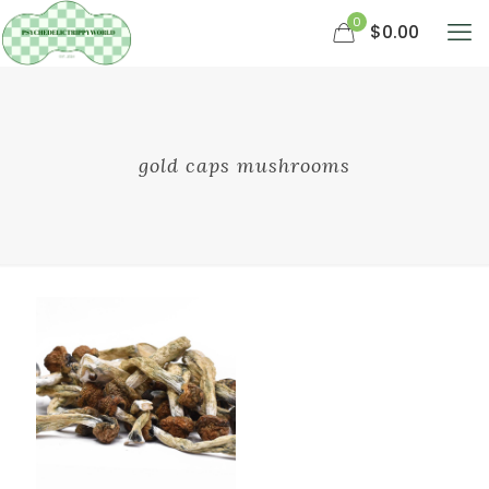
0
$0.00
gold caps mushrooms