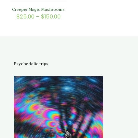
Creeper Magic Mushrooms
Price
$
25.00
–
$
150.00
range:
$25.00
through
$150.00
Psychedelic trips