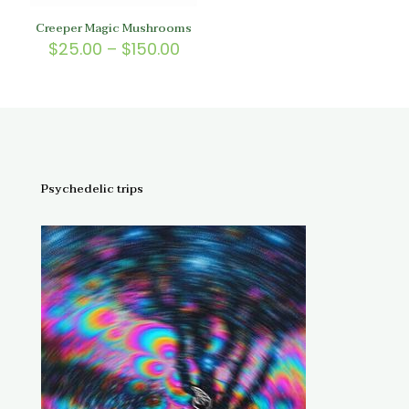
Creeper Magic Mushrooms
Price
$
25.00
–
$
150.00
range:
$25.00
through
$150.00
Psychedelic trips