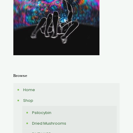
Browse
Home
Shop
Psilocybin
Dried Mushrooms