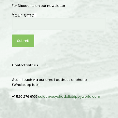
For Discounts on our newsletter
Your email
Contact with us
Get in touch via our email address or phone
(Whatsapp too).
+1 520 276 6106
sales@psychedelictrippyworld.com