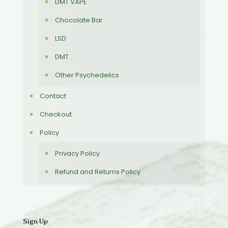
DMT VAPE
Chocolate Bar
LSD
DMT
Other Psychedelics
Contact
Checkout
Policy
Privacy Policy
Refund and Returns Policy
Sign Up