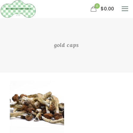
0
$0.00
gold caps