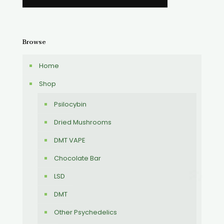
Browse
Home
Shop
Psilocybin
Dried Mushrooms
DMT VAPE
Chocolate Bar
LSD
DMT
Other Psychedelics