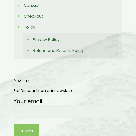
Contact
Checkout
Policy
Privacy Policy
Refund and Returns Policy
Sign Up
For Discounts on our newsletter
Your email