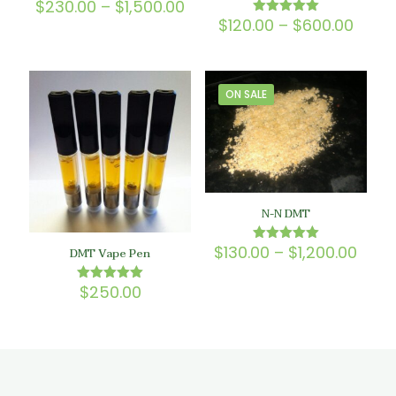
Price
$
230.00
–
$
1,500.00
Rated
5.00
range:
Price
$
120.00
–
$
600.00
Rated
out of 5
$230.00
5.00
range
out of 5
through
$120.
$1,500.00
thro
$600
ON SALE
N-N DMT
Price
$
130.00
–
$
1,200.00
Rated
DMT Vape Pen
5.00
rang
out of 5
$130
$
250.00
Rated
thro
5.00
$1,20
out of 5