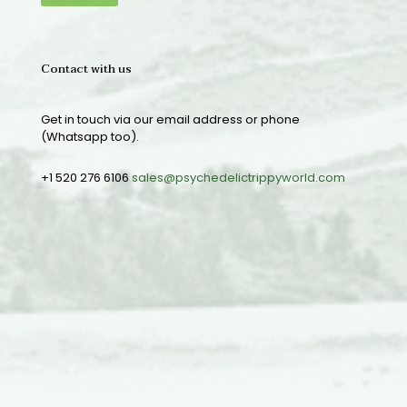
Contact with us
Get in touch via our email address or phone
(Whatsapp too).
+1 520 276 6106
sales@psychedelictrippyworld.com