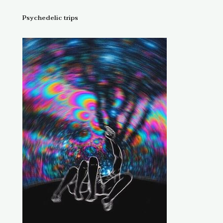
Psychedelic trips