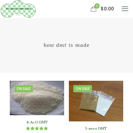
0
$0.00
how dmt is made
ON SALE
ON SALE
4-AcO DMT
5-meo DMT