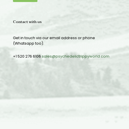
Contact with us
Get in touch via our email address or phone
(Whatsapp too).
+1 520 276 6106
sales@psychedelictrippyworld.com