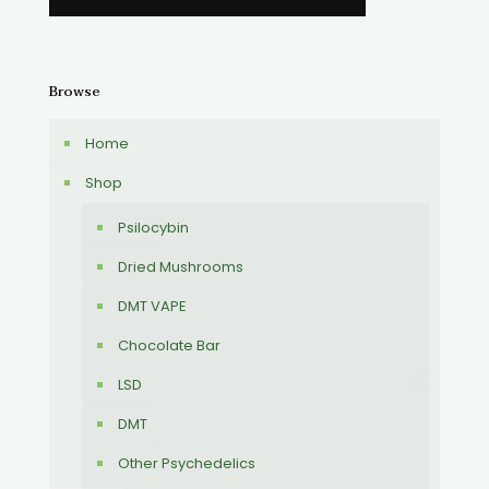
Browse
Home
Shop
Psilocybin
Dried Mushrooms
DMT VAPE
Chocolate Bar
LSD
DMT
Other Psychedelics