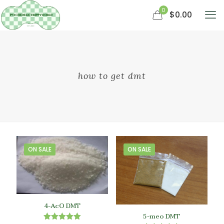
0
$0.00
how to get dmt
ON SALE
ON SALE
4-AcO DMT
5-meo DMT