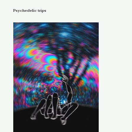
Psychedelic trips