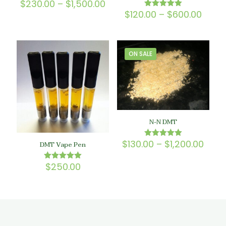
Price
$
230.00
–
$
1,500.00
Rated
5.00
range:
Price
$
120.00
–
$
600.00
Rated
out of 5
$230.00
5.00
range
out of 5
through
$120.
$1,500.00
thro
$600
ON SALE
N-N DMT
Price
$
130.00
–
$
1,200.00
Rated
DMT Vape Pen
5.00
rang
out of 5
$130
$
250.00
Rated
thro
5.00
$1,20
out of 5