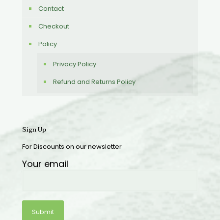
Contact
Checkout
Policy
Privacy Policy
Refund and Returns Policy
Sign Up
For Discounts on our newsletter
Your email