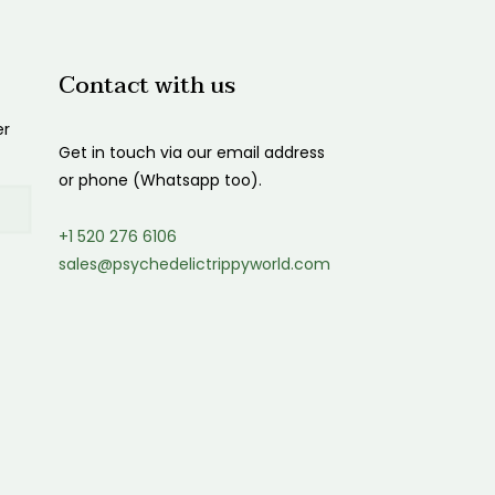
Contact with us
er
Get in touch via our email address
or phone (Whatsapp too).
+1 520 276 6106
sales@psychedelictrippyworld.com