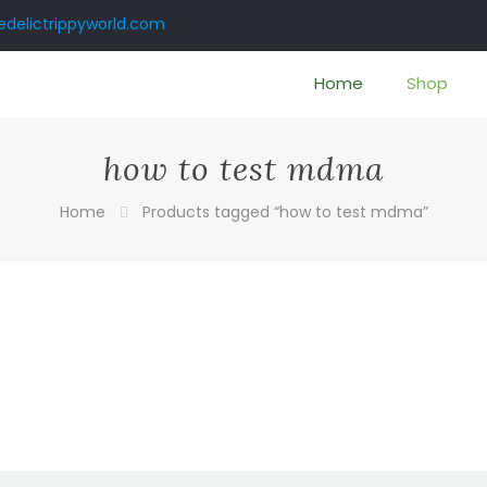
delictrippyworld.com
Home
Shop
how to test mdma
Home
Products tagged “how to test mdma”
:
0
gh