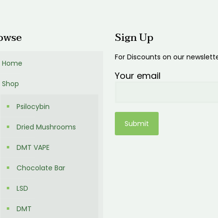
00
owse
Sign Up
For Discounts on our newslett
Home
Your email
Shop
Psilocybin
Dried Mushrooms
DMT VAPE
Chocolate Bar
LSD
DMT