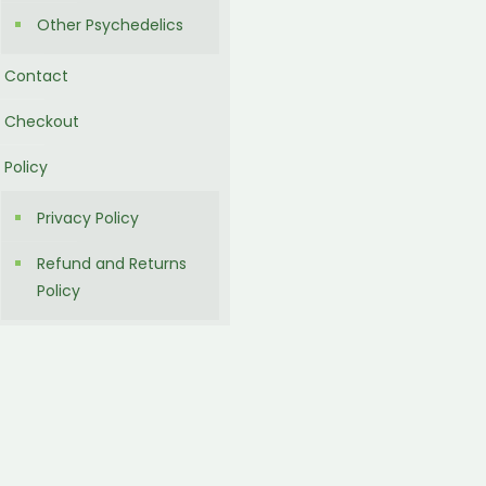
Other Psychedelics
Contact
Checkout
Policy
Privacy Policy
Refund and Returns
Policy