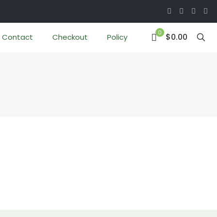
0
$0.00
Contact
Checkout
Policy