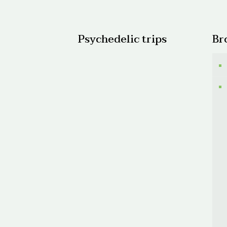
$600.
Psychedelic trips
Br