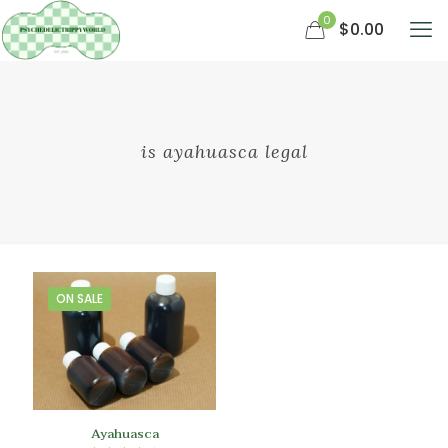
0
$0.00
is ayahuasca legal
ON SALE
Ayahuasca