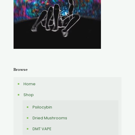
Browse
Home
Shop
Psilocybin
Dried Mushrooms
DMT VAPE