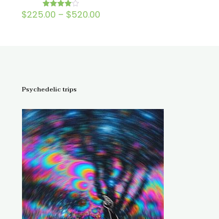
Price
$
225.00
–
$
520.00
Rated
4.00
range:
out of 5
$225.00
through
$520.00
Psychedelic trips