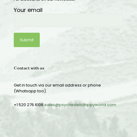
Your email
Contact with us
Get in touch via our email address or phone
(Whatsapp too).
+1 520 276 6106
sales@psychedelictrippyworld.com