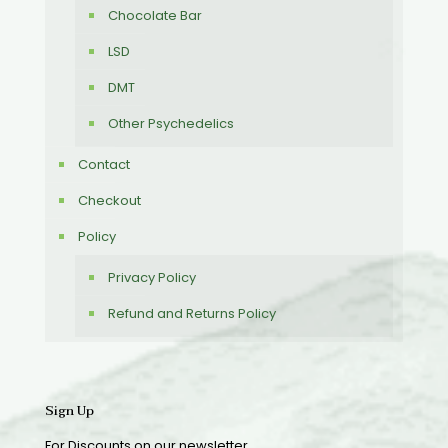
Chocolate Bar
LSD
DMT
Other Psychedelics
Contact
Checkout
Policy
Privacy Policy
Refund and Returns Policy
Sign Up
For Discounts on our newsletter