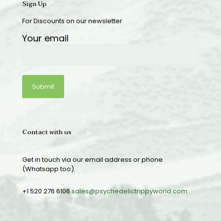
Sign Up
For Discounts on our newsletter
Your email
Contact with us
Get in touch via our email address or phone
(Whatsapp too).
+1 520 276 6106
sales@psychedelictrippyworld.com