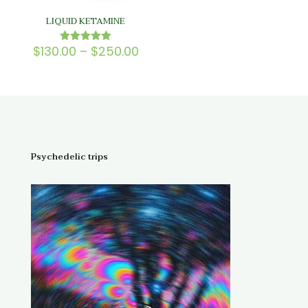
LIQUID KETAMINE
Price
$
130.00
–
$
250.00
Rated
5.00
range:
out of 5
$130.00
through
$250.00
Psychedelic trips