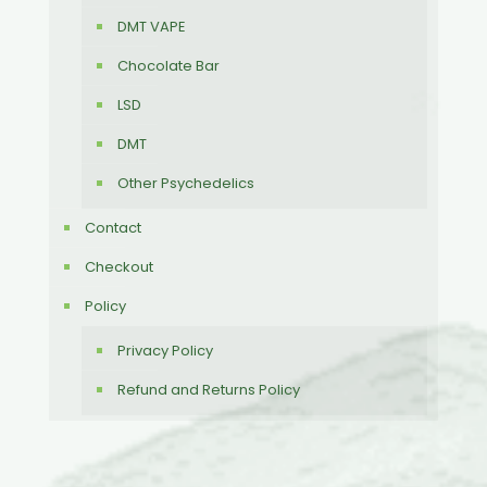
DMT VAPE
Chocolate Bar
LSD
DMT
Other Psychedelics
Contact
Checkout
Policy
Privacy Policy
Refund and Returns Policy