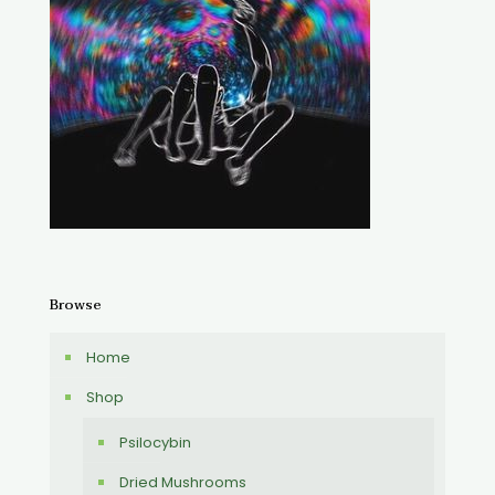
Browse
Home
Shop
Psilocybin
Dried Mushrooms