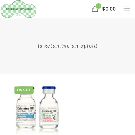
0
$0.00
is ketamine an opioid
ON SALE