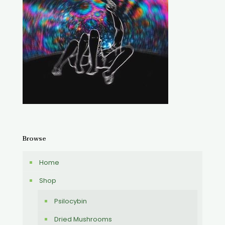
Browse
Home
Shop
Psilocybin
Dried Mushrooms