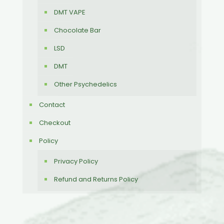
DMT VAPE
Chocolate Bar
LSD
DMT
Other Psychedelics
Contact
Checkout
Policy
Privacy Policy
Refund and Returns Policy