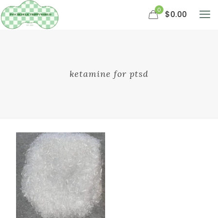
0
$0.00
ketamine for ptsd