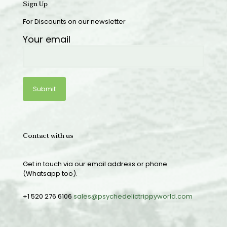
Sign Up
For Discounts on our newsletter
Your email
Contact with us
Get in touch via our email address or phone
(Whatsapp too).
+1 520 276 6106
sales@psychedelictrippyworld.com