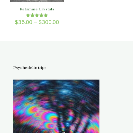
Ketamine Crystals
Price
$
35.00
–
$
300.00
Rated
5.00
range:
out of 5
$35.00
through
$300.00
Psychedelic trips