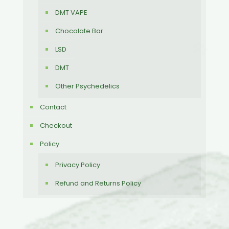
DMT VAPE
Chocolate Bar
LSD
DMT
Other Psychedelics
Contact
Checkout
Policy
Privacy Policy
Refund and Returns Policy