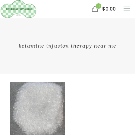
0
$0.00
ketamine infusion therapy near me