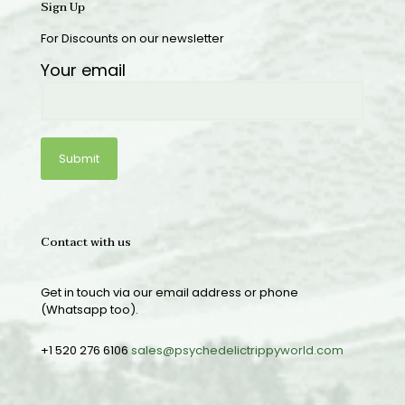
Sign Up
For Discounts on our newsletter
Your email
Contact with us
Get in touch via our email address or phone
(Whatsapp too).
+1 520 276 6106
sales@psychedelictrippyworld.com