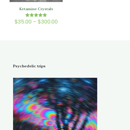
Ketamine Crystals
Price
$
35.00
–
$
300.00
Rated
5.00
range:
out of 5
$35.00
through
$300.00
Psychedelic trips