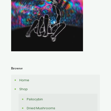
Browse
Home
Shop
Psilocybin
Dried Mushrooms