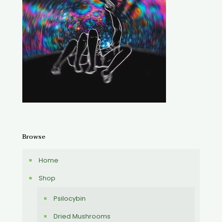
Browse
Home
Shop
Psilocybin
Dried Mushrooms