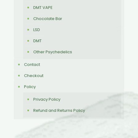
DMT VAPE
Chocolate Bar
LSD
DMT
Other Psychedelics
Contact
Checkout
Policy
Privacy Policy
Refund and Returns Policy