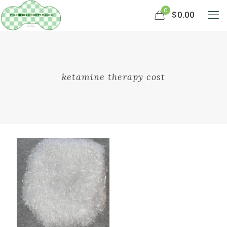
0
$0.00
ketamine therapy cost