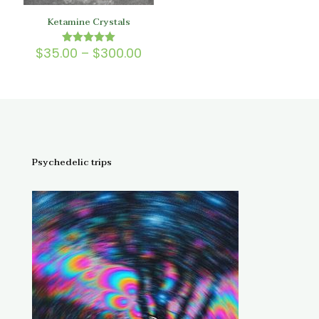
Ketamine Crystals
Price
$
35.00
–
$
300.00
Rated
5.00
range:
out of 5
$35.00
through
$300.00
Psychedelic trips