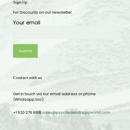
Sign Up
For Discounts on our newsletter
Your email
Contact with us
Get in touch via our email address or phone
(Whatsapp too).
+1 520 276 6106
sales@psychedelictrippyworld.com